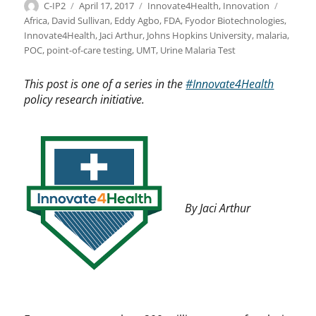
Author
Posted
Categories
Tags
C-IP2
April 17, 2017
Innovate4Health
,
Innovation
on
Africa
,
David Sullivan
,
Eddy Agbo
,
FDA
,
Fyodor Biotechnologies
,
Innovate4Health
,
Jaci Arthur
,
Johns Hopkins University
,
malaria
,
POC
,
point-of-care testing
,
UMT
,
Urine Malaria Test
This post is one of a series in the
#Innovate4Health
policy research initiative.
By Jaci Arthur