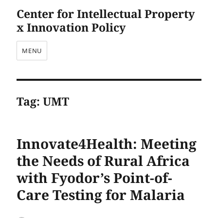
Center for Intellectual Property
x Innovation Policy
MENU
Tag:
UMT
Innovate4Health: Meeting
the Needs of Rural Africa
with Fyodor’s Point-of-
Care Testing for Malaria