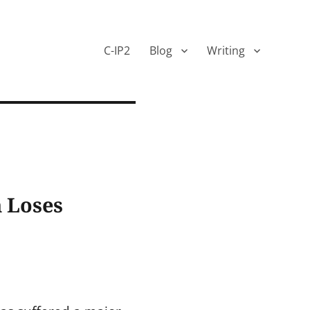
C-IP2
Blog
Writing
m Loses