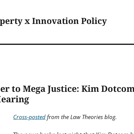
operty x Innovation Policy
er to Mega Justice: Kim Dotco
Hearing
Cross-posted
from the Law Theories blog.
s