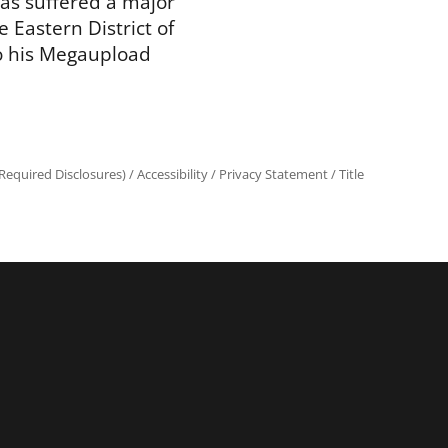
as suffered a major
e Eastern District of
to his Megaupload
equired Disclosures)
/
Accessibility
/
Privacy Statement
/
Title