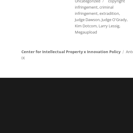
Tags
Uncategorized
copyright
infringement
,
criminal
infringement
,
extradition
,
Judge Dawson
,
Judge O'Grady
,
Kim Dotcom
,
Larry Lessig
,
Megaupload
Center for Intellectual Property x Innovation Policy
Ant
IX