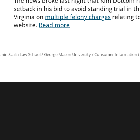
The news broke last night that Kim Dotcom h
setback in his bid to avoid standing trial in th
Virginia on
multiple felony charges
relating 
website.
Read more
onin Scalia Law School
/
George Mason University
/
Consumer Information (R