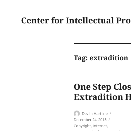
Center for Intellectual Pr
Tag:
extradition
One Step Clos
Extradition 
Author
Posted
Devlin Hartline
on
Categorie
December 24, 2015
Copyright
,
Internet
,