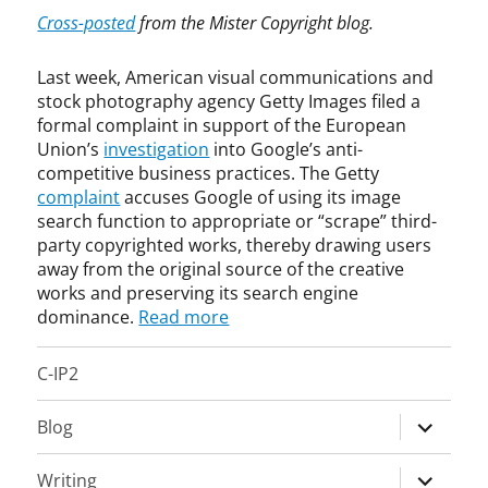
t
t
Cross-posted
from the Mister Copyright blog.
i
i
t
c
Last week, American visual communications and
r
o
stock photography agency Getty Images filed a
u
m
formal complaint in support of the European
s
p
Union’s
investigation
into Google’s anti-
t
e
competitive business practices. The Getty
,
t
complaint
accuses Google of using its image
C
i
search function to appropriate or “scrape” third-
o
t
party copyrighted works, thereby drawing users
p
i
y
v
away from the original source of the creative
r
e
works and preserving its search engine
i
,
dominance.
Read more
g
A
h
n
C-IP2
t
t
,
i
expand
Blog
I
t
child
n
r
menu
t
u
expand
Writing