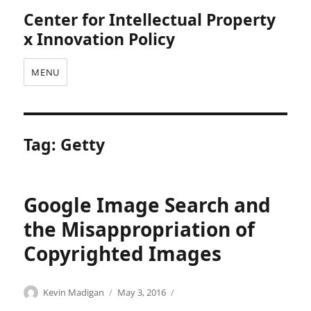
Center for Intellectual Property
x Innovation Policy
MENU
Tag:
Getty
Google Image Search and
the Misappropriation of
Copyrighted Images
Categories
Tags
Author
Posted
A
a
Kevin Madigan
May 3, 2016
on
n
n