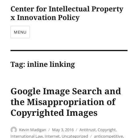
Center for Intellectual Property
x Innovation Policy
MENU
Tag:
inline linking
Google Image Search and
the Misappropriation of
Copyrighted Images
Author
Posted
Categories
Kevin Madigan
May 3, 2016
Antitrust
,
Copyright
,
on
Tags
International Law
,
Internet
,
Uncategorized
anticompetitive
,