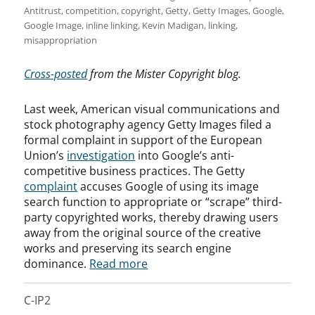
Antitrust
,
competition
,
copyright
,
Getty
,
Getty Images
,
Google
,
Google Image
,
inline linking
,
Kevin Madigan
,
linking
,
misappropriation
Cross-posted
from the Mister Copyright blog.
Last week, American visual communications and
stock photography agency Getty Images filed a
formal complaint in support of the European
Union’s
investigation
into Google’s anti-
competitive business practices. The Getty
complaint
accuses Google of using its image
search function to appropriate or “scrape” third-
party copyrighted works, thereby drawing users
away from the original source of the creative
works and preserving its search engine
dominance.
Read more
C-IP2