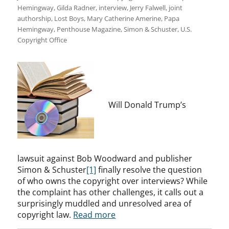
Hemingway
,
Gilda Radner
,
interview
,
Jerry Falwell
,
joint
authorship
,
Lost Boys
,
Mary Catherine Amerine
,
Papa
Hemingway
,
Penthouse Magazine
,
Simon & Schuster
,
U.S.
Copyright Office
Will Donald Trump’s
lawsuit against Bob Woodward and publisher
Simon & Schuster
[1]
finally resolve the question
of who owns the copyright over interviews? While
the complaint has other challenges, it calls out a
surprisingly muddled and unresolved area of
copyright law.
Read more