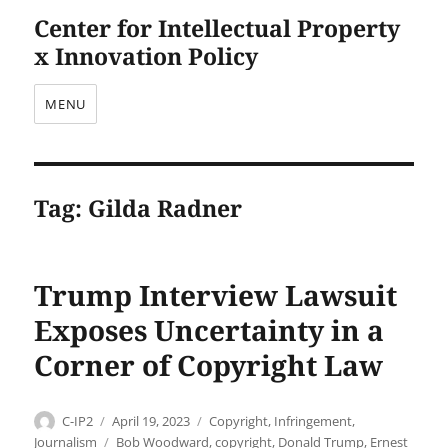
Center for Intellectual Property
x Innovation Policy
MENU
Tag:
Gilda Radner
Trump Interview Lawsuit
Exposes Uncertainty in a
Corner of Copyright Law
Author
Posted
Categories
C-IP2
April 19, 2023
Copyright
,
Infringement
,
on
Tags
Journalism
Bob Woodward
,
copyright
,
Donald Trump
,
Ernest