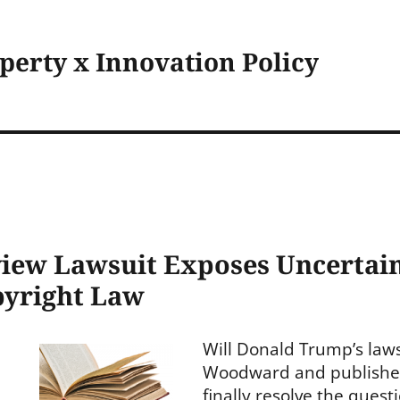
operty x Innovation Policy
iew Lawsuit Exposes Uncertain
pyright Law
Will Donald Trump’s law
Woodward and publishe
finally resolve the ques