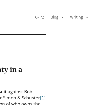
C-IP2
Blog
Writing
ty in a
suit against Bob
r Simon & Schuster
[1]
tion of who owns the