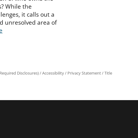
s? While the
enges, it calls out a
d unresolved area of
e
equired Disclosures)
/
Accessibility
/
Privacy Statement
/
Title