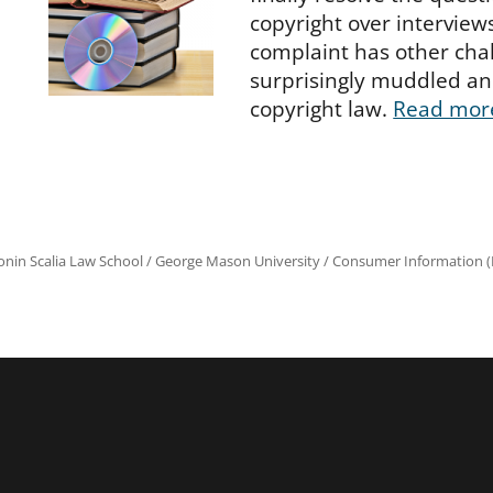
copyright over interview
complaint has other chall
surprisingly muddled an
copyright law.
Read mor
onin Scalia Law School
/
George Mason University
/
Consumer Information (R