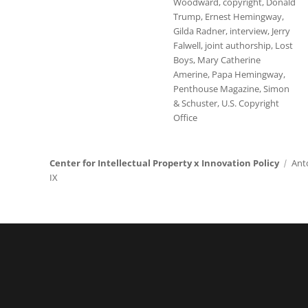
Woodward
,
copyright
,
Donald
Trump
,
Ernest Hemingway
,
Gilda Radner
,
interview
,
Jerry
Falwell
,
joint authorship
,
Lost
Boys
,
Mary Catherine
Amerine
,
Papa Hemingway
,
Penthouse Magazine
,
Simon
& Schuster
,
U.S. Copyright
Office
Center for Intellectual Property x Innovation Policy
Ant
IX