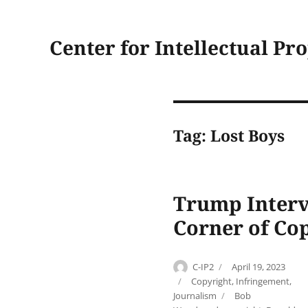
Center for Intellectual Pr
Tag:
Lost Boys
Trump Interv
Corner of Co
Author
Posted
C-IP2
April 19, 2023
on
Categories
Copyright
,
Infringement
,
Tags
Journalism
Bob