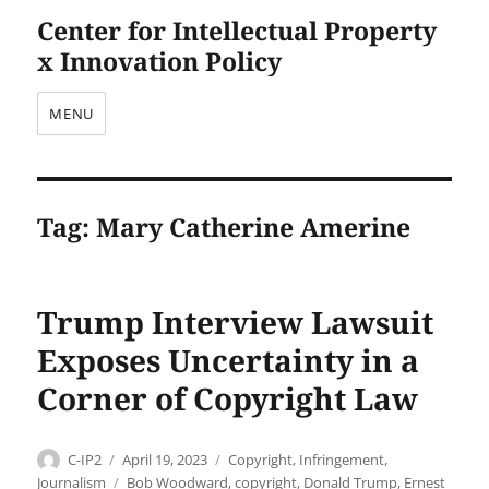
Center for Intellectual Property
x Innovation Policy
MENU
Tag:
Mary Catherine Amerine
Trump Interview Lawsuit
Exposes Uncertainty in a
Corner of Copyright Law
Author
Posted
Categories
C-IP2
April 19, 2023
Copyright
,
Infringement
,
on
Tags
Journalism
Bob Woodward
,
copyright
,
Donald Trump
,
Ernest