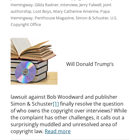
Hemingway
,
Gilda Radner
,
interview
,
Jerry Falwell
,
joint
authorship
,
Lost Boys
,
Mary Catherine Amerine
,
Papa
Hemingway
,
Penthouse Magazine
,
Simon & Schuster
,
U.S.
Copyright Office
Will Donald Trump’s
lawsuit against Bob Woodward and publisher
Simon & Schuster
[1]
finally resolve the question
of who owns the copyright over interviews? While
the complaint has other challenges, it calls out a
surprisingly muddled and unresolved area of
copyright law.
Read more