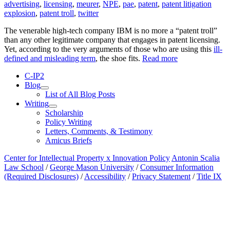
advertising
,
licensing
,
meurer
,
NPE
,
pae
,
patent
,
patent litigation
explosion
,
patent troll
,
twitter
The venerable high-tech company IBM is no more a “patent troll”
than any other legitimate company that engages in patent licensing.
Yet, according to the very arguments of those who are using this
ill-
defined and misleading term
, the shoe fits.
Read more
C-IP2
Blog
expand
List of All Blog Posts
child
Writing
menu
expand
Scholarship
child
Policy Writing
menu
Letters, Comments, & Testimony
Amicus Briefs
Center for Intellectual Property x Innovation Policy
Antonin Scalia
Law School
/
George Mason University
/
Consumer Information
(Required Disclosures)
/
Accessibility
/
Privacy Statement
/
Title IX