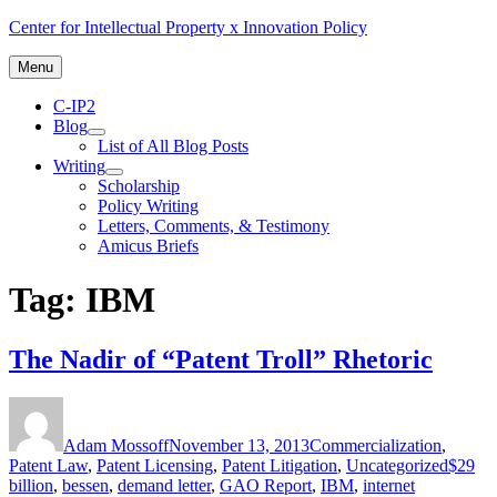
Skip
Center for Intellectual Property x Innovation Policy
to
content
Menu
C-IP2
Blog
expand
List of All Blog Posts
child
Writing
menu
expand
Scholarship
child
Policy Writing
menu
Letters, Comments, & Testimony
Amicus Briefs
Tag:
IBM
The Nadir of “Patent Troll” Rhetoric
Author
Posted
Categories
on
Adam Mossoff
November 13, 2013
Commercialization
,
Tags
Patent Law
,
Patent Licensing
,
Patent Litigation
,
Uncategorized
$29
billion
,
bessen
,
demand letter
,
GAO Report
,
IBM
,
internet