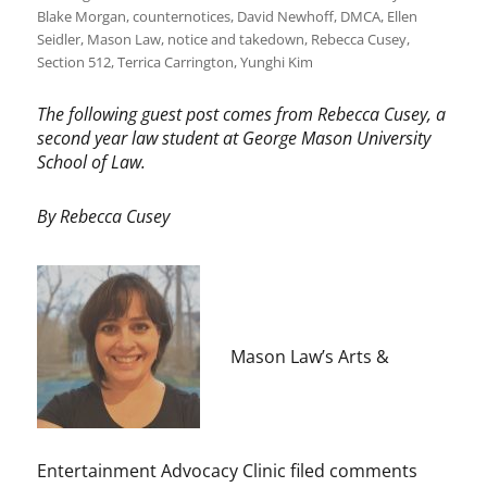
Blake Morgan
,
counternotices
,
David Newhoff
,
DMCA
,
Ellen
Seidler
,
Mason Law
,
notice and takedown
,
Rebecca Cusey
,
Section 512
,
Terrica Carrington
,
Yunghi Kim
The following guest post comes from Rebecca Cusey, a
second year law student at George Mason University
School of Law.
By Rebecca Cusey
Mason Law’s Arts &
Entertainment Advocacy Clinic filed comments