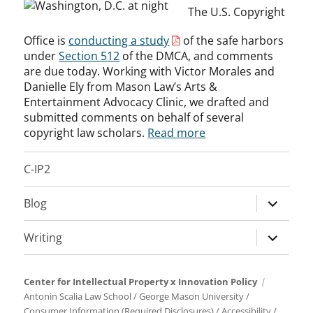
The U.S. Copyright
Office is
conducting a study
of the safe harbors
under
Section 512
of the DMCA, and comments
are due today. Working with Victor Morales and
Danielle Ely from Mason Law’s Arts &
Entertainment Advocacy Clinic, we drafted and
submitted comments on behalf of several
copyright law scholars.
Read more
C-IP2
expand
Blog
child
menu
expand
Writing
child
menu
Center for Intellectual Property x Innovation Policy
Antonin Scalia Law School
/
George Mason University
/
Consumer Information (Required Disclosures)
/
Accessibility
/