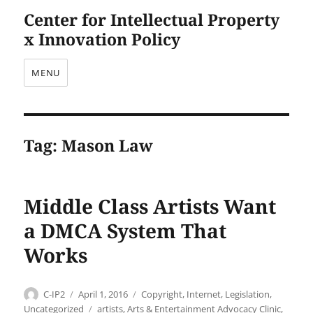
Center for Intellectual Property
x Innovation Policy
MENU
Tag:
Mason Law
Middle Class Artists Want
a DMCA System That
Works
Author
Posted
Categories
C-IP2
April 1, 2016
Copyright
,
Internet
,
Legislation
,
on
Tags
Uncategorized
artists
,
Arts & Entertainment Advocacy Clinic
,