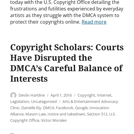
today with the U.S. Copyright Office detailing the
frustrations and futilities experienced by everyday
artists as they struggle with the DMCA system to
protect their copyrights online.
Read more
Copyright Scholars: Courts
Have Disrupted the
DMCA’s Careful Balance of
Interests
Author
Posted
Categories
Devlin Hartline
April 1, 2016
Copyright
,
Internet
,
on
Tags
Legislation
,
Uncategorized
Arts & Entertainment Advocacy
Clinic
,
Danielle Ely
,
DMCA
,
Facebook
,
Google
,
Innovation
Alliance
,
Mason Law
,
notice and takedown
,
Section 512
,
U.S.
Copyright Office
,
Victor Morales