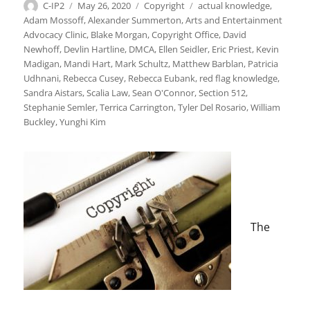
Author
Posted
Categories
Tags
C-IP2
May 26, 2020
Copyright
actual knowledge
,
on
Adam Mossoff
,
Alexander Summerton
,
Arts and Entertainment
Advocacy Clinic
,
Blake Morgan
,
Copyright Office
,
David
Newhoff
,
Devlin Hartline
,
DMCA
,
Ellen Seidler
,
Eric Priest
,
Kevin
Madigan
,
Mandi Hart
,
Mark Schultz
,
Matthew Barblan
,
Patricia
Udhnani
,
Rebecca Cusey
,
Rebecca Eubank
,
red flag knowledge
,
Sandra Aistars
,
Scalia Law
,
Sean O'Connor
,
Section 512
,
Stephanie Semler
,
Terrica Carrington
,
Tyler Del Rosario
,
William
Buckley
,
Yunghi Kim
The