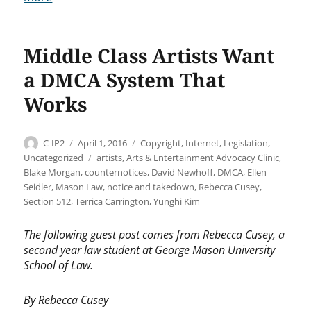
Middle Class Artists Want
a DMCA System That
Works
Author
Posted
Categories
C-IP2
April 1, 2016
Copyright
,
Internet
,
Legislation
,
on
Tags
Uncategorized
artists
,
Arts & Entertainment Advocacy Clinic
,
Blake Morgan
,
counternotices
,
David Newhoff
,
DMCA
,
Ellen
Seidler
,
Mason Law
,
notice and takedown
,
Rebecca Cusey
,
Section 512
,
Terrica Carrington
,
Yunghi Kim
The following guest post comes from Rebecca Cusey, a
second year law student at George Mason University
School of Law.
By Rebecca Cusey