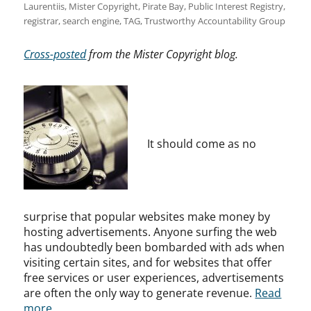
Laurentiis
,
Mister Copyright
,
Pirate Bay
,
Public Interest Registry
,
registrar
,
search engine
,
TAG
,
Trustworthy Accountability Group
Cross-posted
from the Mister Copyright blog.
It should come as no
surprise that popular websites make money by
hosting advertisements. Anyone surfing the web
has undoubtedly been bombarded with ads when
visiting certain sites, and for websites that offer
free services or user experiences, advertisements
are often the only way to generate revenue.
Read
more