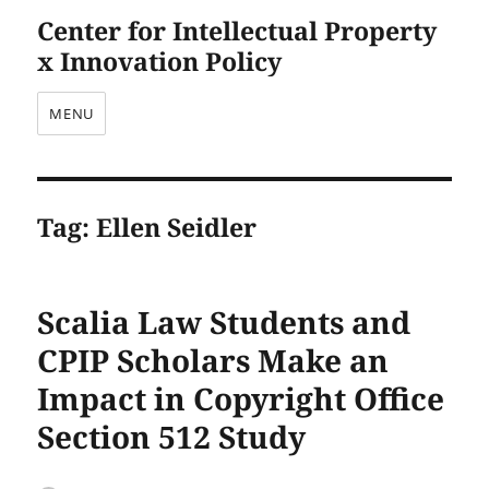
Center for Intellectual Property
x Innovation Policy
MENU
Tag:
Ellen Seidler
Scalia Law Students and
CPIP Scholars Make an
Impact in Copyright Office
Section 512 Study