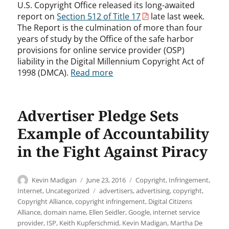
U.S. Copyright Office released its long-awaited
report on
Section 512 of Title 17
late last week.
The Report is the culmination of more than four
years of study by the Office of the safe harbor
provisions for online service provider (OSP)
liability in the Digital Millennium Copyright Act of
1998 (DMCA).
Read more
Advertiser Pledge Sets
Example of Accountability
in the Fight Against Piracy
Author
Posted
Categories
Kevin Madigan
June 23, 2016
Copyright
,
Infringement
,
on
Tags
Internet
,
Uncategorized
advertisers
,
advertising
,
copyright
,
Copyright Alliance
,
copyright infringement
,
Digital Citizens
Alliance
,
domain name
,
Ellen Seidler
,
Google
,
internet service
provider
,
ISP
,
Keith Kupferschmid
,
Kevin Madigan
,
Martha De