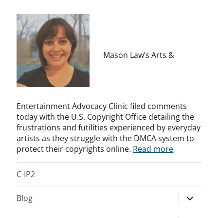
Mason Law’s Arts &
Entertainment Advocacy Clinic filed comments
today with the U.S. Copyright Office detailing the
frustrations and futilities experienced by everyday
artists as they struggle with the DMCA system to
protect their copyrights online.
Read more
C-IP2
expand
Blog
child