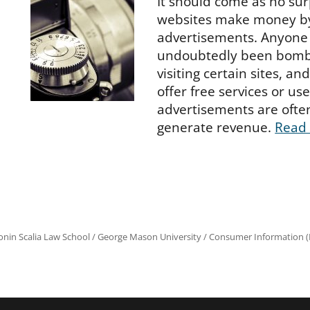
It should come as no sur
websites make money by
advertisements. Anyone 
undoubtedly been bomb
visiting certain sites, an
offer free services or us
advertisements are ofte
generate revenue.
Read
onin Scalia Law School
/
George Mason University
/
Consumer Information (R