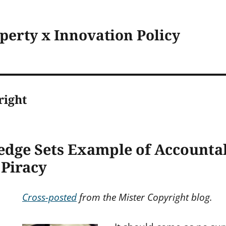
operty x Innovation Policy
right
edge Sets Example of Accountab
 Piracy
Cross-posted
from the Mister Copyright blog.