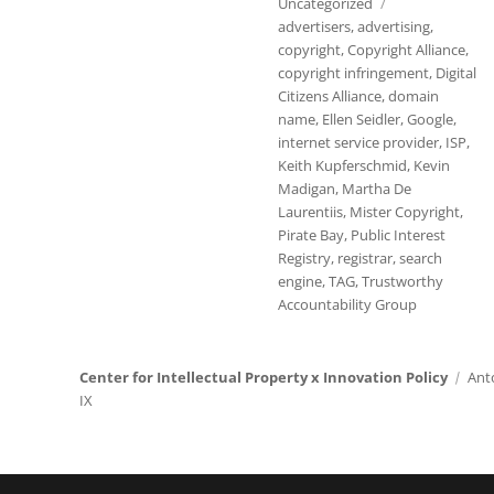
Tags
Uncategorized
advertisers
,
advertising
,
copyright
,
Copyright Alliance
,
copyright infringement
,
Digital
Citizens Alliance
,
domain
name
,
Ellen Seidler
,
Google
,
internet service provider
,
ISP
,
Keith Kupferschmid
,
Kevin
Madigan
,
Martha De
Laurentiis
,
Mister Copyright
,
Pirate Bay
,
Public Interest
Registry
,
registrar
,
search
engine
,
TAG
,
Trustworthy
Accountability Group
Center for Intellectual Property x Innovation Policy
Ant
IX