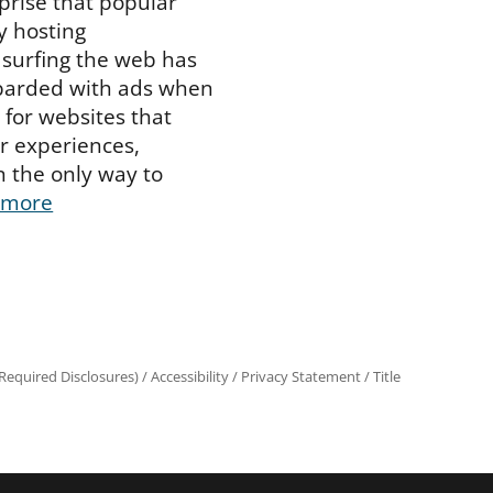
prise that popular
 hosting
surfing the web has
arded with ads when
d for websites that
er experiences,
n the only way to
 more
equired Disclosures)
/
Accessibility
/
Privacy Statement
/
Title