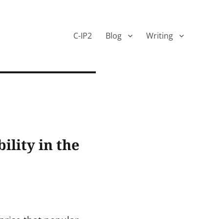
C-IP2
Blog
Writing
ility in the