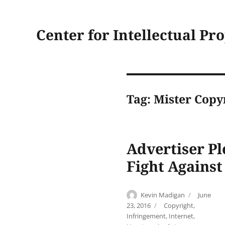
Center for Intellectual Pr
Tag:
Mister Copy
Advertiser Pl
Fight Against
Author
Posted
Kevin Madigan
June
on
Categories
23, 2016
Copyright
,
Infringement
,
Internet
,