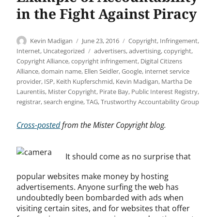
in the Fight Against Piracy
Author
Posted
Categories
Kevin Madigan
June 23, 2016
Copyright
,
Infringement
,
on
Tags
Internet
,
Uncategorized
advertisers
,
advertising
,
copyright
,
Copyright Alliance
,
copyright infringement
,
Digital Citizens
Alliance
,
domain name
,
Ellen Seidler
,
Google
,
internet service
provider
,
ISP
,
Keith Kupferschmid
,
Kevin Madigan
,
Martha De
Laurentiis
,
Mister Copyright
,
Pirate Bay
,
Public Interest Registry
,
registrar
,
search engine
,
TAG
,
Trustworthy Accountability Group
Cross-posted
from the Mister Copyright blog.
It should come as no surprise that
popular websites make money by hosting
advertisements. Anyone surfing the web has
undoubtedly been bombarded with ads when
visiting certain sites, and for websites that offer