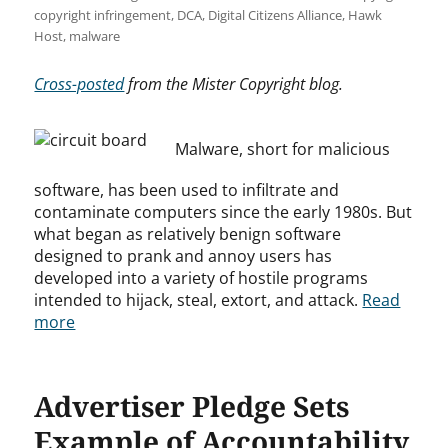
copyright infringement
,
DCA
,
Digital Citizens Alliance
,
Hawk
Host
,
malware
Cross-posted
from the Mister Copyright blog.
Malware, short for malicious
software, has been used to infiltrate and
contaminate computers since the early 1980s. But
what began as relatively benign software
designed to prank and annoy users has
developed into a variety of hostile programs
intended to hijack, steal, extort, and attack.
Read
more
Advertiser Pledge Sets
Example of Accountability