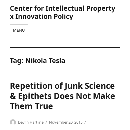
Center for Intellectual Property
x Innovation Policy
MENU
Tag:
Nikola Tesla
Repetition of Junk Science
& Epithets Does Not Make
Them True
Categories
Tags
Author
Posted
C
A
Devlin Hartline
November 20, 2015
on
o
m