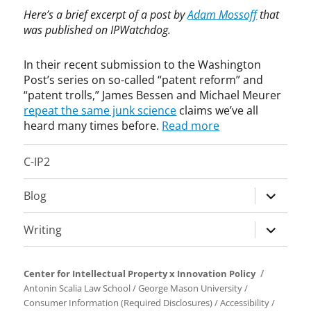
m
e
Here’s a brief excerpt of a post by
Adam Mossoff
that
m
r
was published on IPWatchdog.
e
i
r
c
In their recent submission to the Washington
c
a
Post’s series on so-called “patent reform” and
i
I
“patent trolls,” James Bessen and Michael Meurer
a
n
repeat the same junk science
claims we’ve all
l
v
heard many times before.
Read more
i
e
z
n
a
t
C-IP2
t
s
i
A
expand
Blog
o
c
child
n
t
menu
expand
Writing
,
,
child
E
C
c
h
menu
o
a
Center for Intellectual Property x Innovation Policy
n
r
Antonin Scalia Law School
/
George Mason University
/
o
l
Consumer Information (Required Disclosures)
/
Accessibility
/