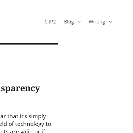
C-IP2
Blog
Writing
ansparency
r that it’s simply
eld of technology to
s are valid or if