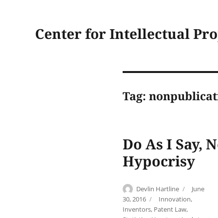
Center for Intellectual Pr
Tag:
nonpublicat
Do As I Say, 
Hypocrisy
Author
Posted
Devlin Hartline
June
on
Categories
30, 2016
Innovation
,
Inventors
,
Patent Law
,