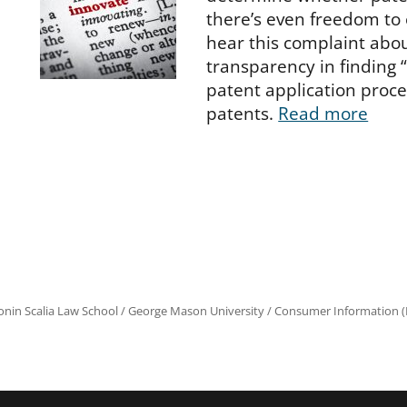
there’s even freedom to 
hear this complaint abou
transparency in finding “
patent application proce
patents.
Read more
onin Scalia Law School
/
George Mason University
/
Consumer Information (R