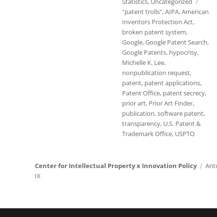
Statistics
,
Uncategorized
Tags
"patent trolls"
,
AIPA
,
American
Inventors Protection Act
,
broken patent system
,
Google
,
Google Patent Search
,
Google Patents
,
hypocrisy
,
Michelle K. Lee
,
nonpublication request
,
patent
,
patent applications
,
Patent Office
,
patent secrecy
,
prior art
,
Prior Art Finder
,
publication
,
software patent
,
transparency
,
U.S. Patent &
Trademark Office
,
USPTO
Center for Intellectual Property x Innovation Policy
Ant
IX