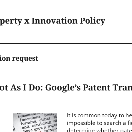
operty x Innovation Policy
ion request
Not As I Do: Google’s Patent Tr
It is common today to hea
impossible to search a fi
determine whether patent