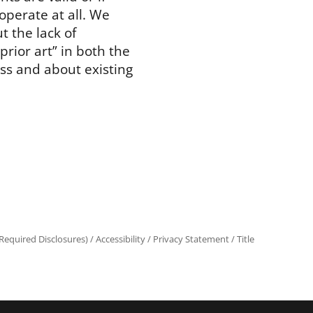
operate at all. We
t the lack of
prior art” in both the
ss and about existing
equired Disclosures)
/
Accessibility
/
Privacy Statement
/
Title