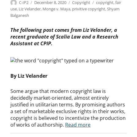
Author
Posted
Categories
Tags
C-IP2
December 8, 2020
Copyright
copyright
,
fair
on
use
,
Liz Velander
,
Monge v. Maya
,
privitive copyright
,
Shyam
Balganesh
The following post comes from Liz Velander, a
recent graduate of Scalia Law and a Research
Assistant at CPIP.
By Liz Velander
Some argue that modern copyright law is
decidedly market-oriented, almost entirely
justified in utilitarian terms. By promising authors
a set of marketable exclusive rights in their works,
copyright is believed to incentivize the production
of works of authorship.
Read more