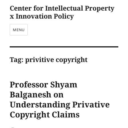
Center for Intellectual Property
x Innovation Policy
MENU
Tag:
privitive copyright
Professor Shyam
Balganesh on
Understanding Privative
Copyright Claims