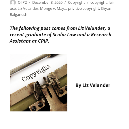
Author
Posted
Categories
Tags
C-IP2
December 8, 2020
Copyright
copyright
,
fair
on
use
,
Liz Velander
,
Monge v. Maya
,
privitive copyright
,
Shyam
Balganesh
The following post comes from Liz Velander, a
recent graduate of Scalia Law and a Research
Assistant at CPIP.
By Liz Velander