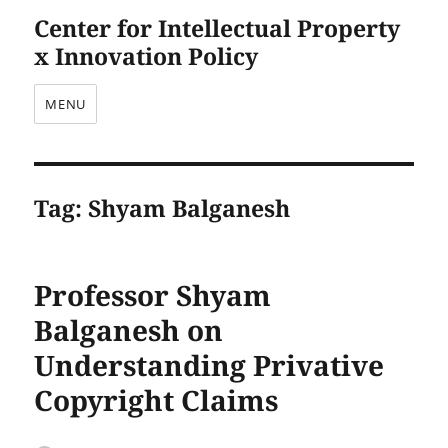
Center for Intellectual Property
x Innovation Policy
MENU
Tag:
Shyam Balganesh
Professor Shyam
Balganesh on
Understanding Privative
Copyright Claims