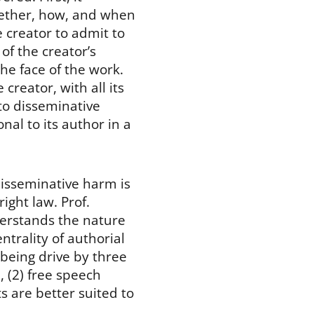
whether, how, and when
e creator to admit to
of the creator’s
he face of the work.
creator, with all its
 to disseminative
nal to its author in a
disseminative harm is
ight law. Prof.
erstands the nature
ntrality of authorial
being drive by three
, (2) free speech
s are better suited to