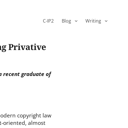
C-IP2
Blog
Writing
g Privative
a recent graduate of
odern copyright law
t-oriented, almost