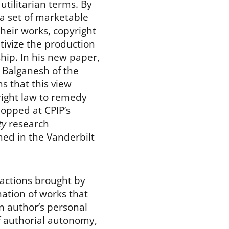
n utilitarian terms. By
a set of marketable
 their works, copyright
ntivize the production
hip. In his new paper,
 Balganesh of the
s that this view
ight law to remedy
opped at CPIP’s
ty
research
ed in the Vanderbilt
 actions brought by
ation of works that
an author’s personal
of authorial autonomy,