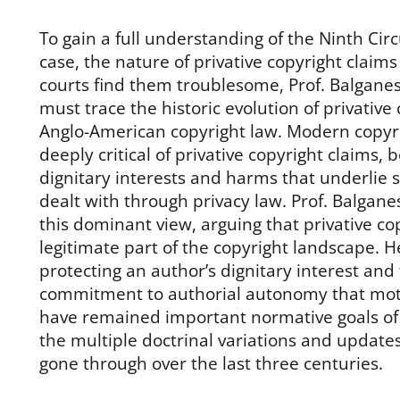
To gain a full understanding of the Ninth Circu
case, the nature of privative copyright claim
courts find them troublesome, Prof. Balganes
must trace the historic evolution of privative
Anglo-American copyright law. Modern copyri
deeply critical of privative copyright claims, b
dignitary interests and harms that underlie 
dealt with through privacy law. Prof. Balganes
this dominant view, arguing that privative co
legitimate part of the copyright landscape. 
protecting an author’s dignitary interest and
commitment to authorial autonomy that moti
have remained important normative goals of 
the multiple doctrinal variations and update
gone through over the last three centuries.