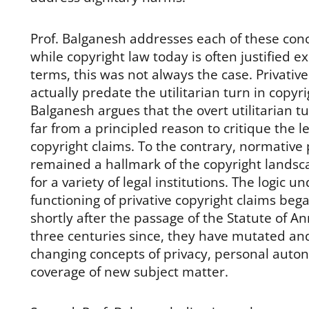
Prof. Balganesh addresses each of these conce
while copyright law today is often justified exc
terms, this was not always the case. Privativ
actually predate the utilitarian turn in copyri
Balganesh argues that the overt utilitarian tu
far from a principled reason to critique the le
copyright claims. To the contrary, normative
remained a hallmark of the copyright landsca
for a variety of legal institutions. The logic u
functioning of privative copyright claims beg
shortly after the passage of the Statute of An
three centuries since, they have mutated and
changing concepts of privacy, personal auto
coverage of new subject matter.