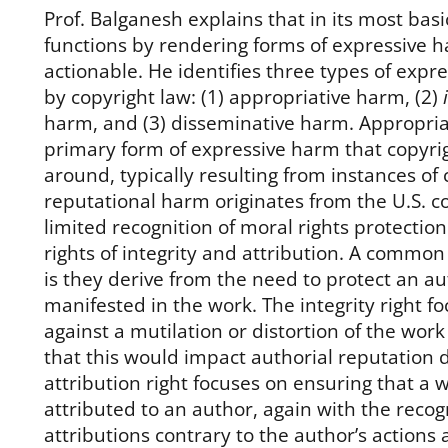
Prof. Balganesh explains that in its most basi
functions by rendering forms of expressive h
actionable. He identifies three types of exp
by copyright law: (1) appropriative harm, (2)
harm, and (3) disseminative harm. Appropria
primary form of expressive harm that copyrig
around, typically resulting from instances of
reputational harm originates from the U.S. c
limited recognition of moral rights protection
rights of integrity and attribution. A common 
is they derive from the need to protect an au
manifested in the work. The integrity right f
against a mutilation or distortion of the work
that this would impact authorial reputation d
attribution right focuses on ensuring that a 
attributed to an author, again with the recog
attributions contrary to the author’s actions