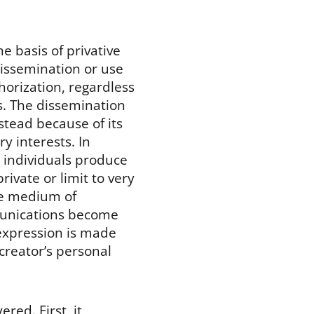
e basis of privative
dissemination or use
horization, regardless
ns. The dissemination
nstead because of its
y interests. In
, individuals produce
rivate or limit to very
ble medium of
munications become
 expression is made
 creator’s personal
red. First, it