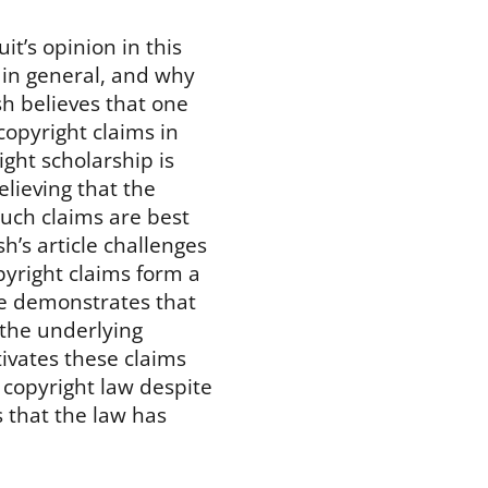
it’s opinion in this
s in general, and why
h believes that one
 copyright claims in
ght scholarship is
elieving that the
such claims are best
h’s article challenges
pyright claims form a
He demonstrates that
 the underlying
vates these claims
copyright law despite
s that the law has