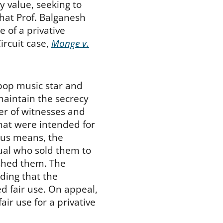
y value, seeking to
that Prof. Balganesh
 of a privative
ircuit case,
Monge v.
 pop music star and
maintain the secrecy
er of witnesses and
hat were intended for
ous means, the
dual who sold them to
ished them. The
uding that the
d fair use. On appeal,
air use for a privative