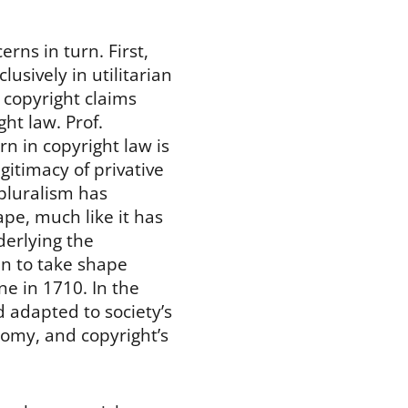
rns in turn. First,
lusively in utilitarian
e copyright claims
ght law. Prof.
rn in copyright law is
gitimacy of privative
 pluralism has
pe, much like it has
nderlying the
an to take shape
ne in 1710. In the
 adapted to society’s
nomy, and copyright’s