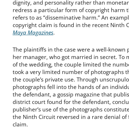
dignity, and personality rather than monetar
redress a particular form of copyright harm 
refers to as “disseminative harm.” An example
copyright claim is found in the recent Ninth C
Maya Magazines
.
The plaintiffs in the case were a well-known
her manager, who got married in secret. To 
of the wedding, the couple limited the numb
took a very limited number of photographs t
the couple’s private use. Through unscrupul
photographs fell into the hands of an indivi
the defendant, a gossip magazine that publ
district court found for the defendant, concl
publisher’s use of the photographs constitute
the Ninth Circuit reversed in a rare denial of f
claim.