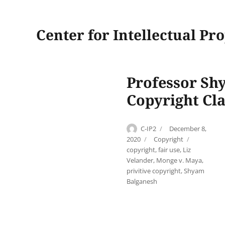
Center for Intellectual Pr
Professor Sh
Copyright Cl
Author
Posted
C-IP2
December 8,
on
Categories
Tags
2020
Copyright
copyright
,
fair use
,
Liz
Velander
,
Monge v. Maya
,
privitive copyright
,
Shyam
Balganesh