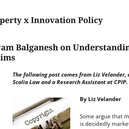
operty x Innovation Policy
yam Balganesh on Understandin
aims
The following post comes from Liz Velander, 
Scalia Law and a Research Assistant at CPIP.
By Liz Velander
Some argue that m
is decidedly marke