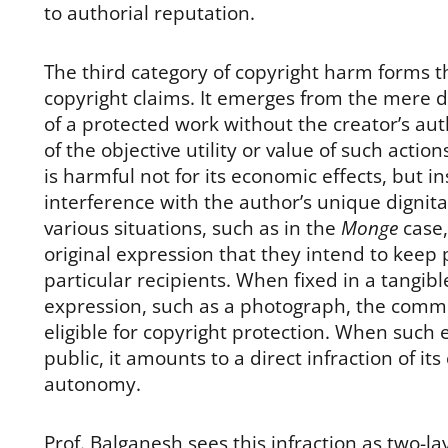
to authorial reputation.
The third category of copyright harm forms th
copyright claims. It emerges from the mere 
of a protected work without the creator’s aut
of the objective utility or value of such actio
is harmful not for its economic effects, but i
interference with the author’s unique dignitar
various situations, such as in the
Monge
case
original expression that they intend to keep p
particular recipients. When fixed in a tangi
expression, such as a photograph, the com
eligible for copyright protection. When such
public, it amounts to a direct infraction of its
autonomy.
Prof. Balganesh sees this infraction as two-laye