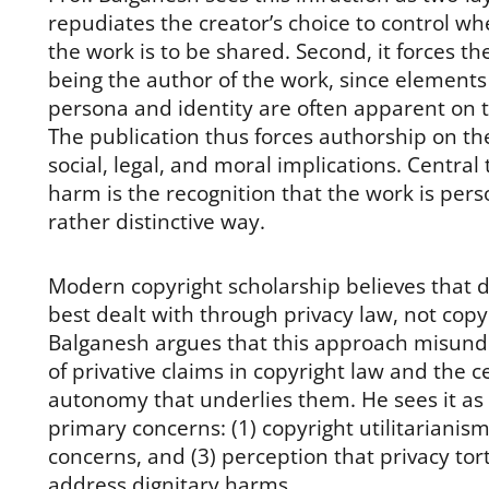
repudiates the creator’s choice to control 
the work is to be shared. Second, it forces th
being the author of the work, since elements 
persona and identity are often apparent on t
The publication thus forces authorship on the 
social, legal, and moral implications. Central
harm is the recognition that the work is perso
rather distinctive way.
Modern copyright scholarship believes that 
best dealt with through privacy law, not copyr
Balganesh argues that this approach misund
of privative claims in copyright law and the ce
autonomy that underlies them. He sees it as 
primary concerns: (1) copyright utilitarianism
concerns, and (3) perception that privacy tort
address dignitary harms.