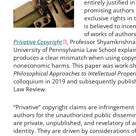
entirely justified i
promising authors 
exclusive rights in
is believed to ince
of works of authors
Privative Copyright
, Professor Shyamkrishna
University of Pennsylvania Law School explain
produces a clear mismatch when using copyr
noneconomic harms. This paper was work-sh
Philosophical Approaches to Intellectual Proper
colloquium in 2019 and subsequently publish
Law Review.
“Privative” copyright claims are infringement
authors for the unauthorized public dissemin
are private, unpublished, and revelatory of 
identity. They are driven by considerations 