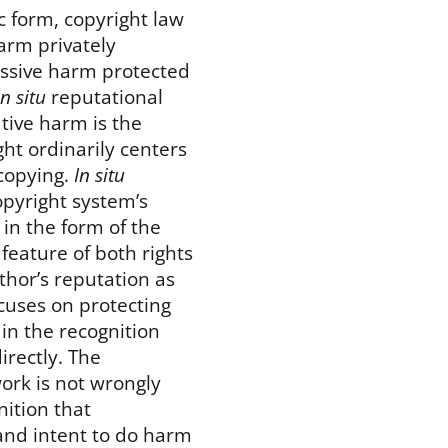
c form, copyright law
arm privately
ressive harm protected
in situ
reputational
tive harm is the
ht ordinarily centers
 copying.
In situ
opyright system’s
 in the form of the
feature of both rights
thor’s reputation as
ocuses on protecting
 in the recognition
irectly. The
work is not wrongly
nition that
 and intent to do harm