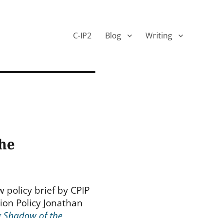
C-IP2
Blog
Writing
the
 policy brief by CPIP
tion Policy Jonathan
g Shadow of the