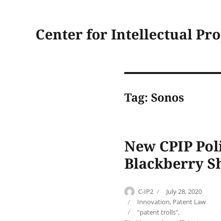
Center for Intellectual Pr
Tag:
Sonos
New CPIP Poli
Blackberry S
Author
Posted
C-IP2
July 28, 2020
on
Categories
Innovation
,
Patent Law
Tags
"patent trolls"
,