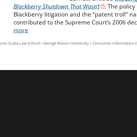
Blackberry Shutdown That Wasn’t
. The policy
Blackberry litigation and the “patent troll” na
contributed to the Supreme Court’s 2006 dec
more
onin Scalia Law School
/
George Mason University
/
Consumer Information (R