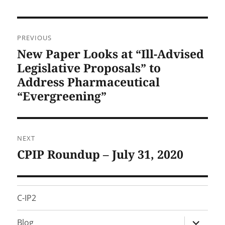
Post
PREVIOUS
navigation
New Paper Looks at “Ill-Advised
Previous
post:
Legislative Proposals” to
Address Pharmaceutical
“Evergreening”
NEXT
CPIP Roundup – July 31, 2020
Next
post:
C-IP2
expand
Blog