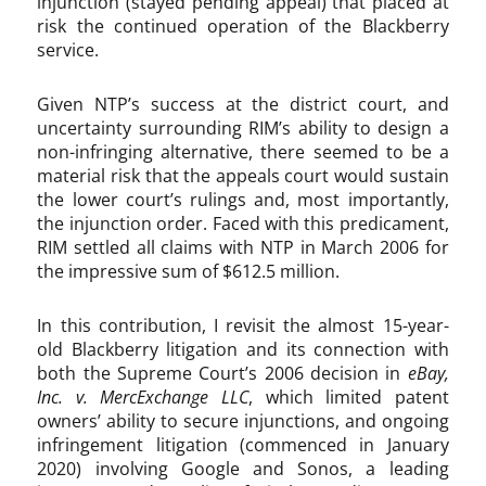
injunction (stayed pending appeal) that placed at
risk the continued operation of the Blackberry
service.
Given NTP’s success at the district court, and
uncertainty surrounding RIM’s ability to design a
non-infringing alternative, there seemed to be a
material risk that the appeals court would sustain
the lower court’s rulings and, most importantly,
the injunction order. Faced with this predicament,
RIM settled all claims with NTP in March 2006 for
the impressive sum of $612.5 million.
In this contribution, I revisit the almost 15-year-
old Blackberry litigation and its connection with
both the Supreme Court’s 2006 decision in
eBay,
Inc. v. MercExchange LLC
, which limited patent
owners’ ability to secure injunctions, and ongoing
infringement litigation (commenced in January
2020) involving Google and Sonos, a leading