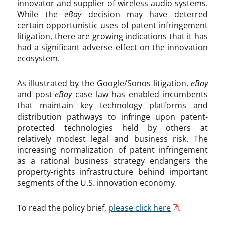
innovator and supplier of wireless audio systems.
While the
eBay
decision may have deterred
certain opportunistic uses of patent infringement
litigation, there are growing indications that it has
had a significant adverse effect on the innovation
ecosystem.
As illustrated by the Google/Sonos litigation,
eBay
and post-
eBay
case law has enabled incumbents
that maintain key technology platforms and
distribution pathways to infringe upon patent-
protected technologies held by others at
relatively modest legal and business risk. The
increasing normalization of patent infringement
as a rational business strategy endangers the
property-rights infrastructure behind important
segments of the U.S. innovation economy.
To read the policy brief,
please click here
.