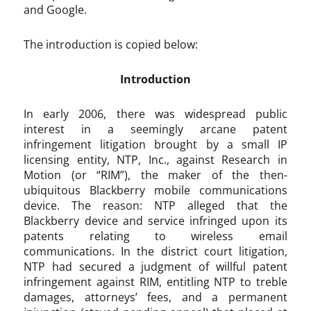
and Google.
The introduction is copied below:
Introduction
In early 2006, there was widespread public
interest in a seemingly arcane patent
infringement litigation brought by a small IP
licensing entity, NTP, Inc., against Research in
Motion (or “RIM”), the maker of the then-
ubiquitous Blackberry mobile communications
device. The reason: NTP alleged that the
Blackberry device and service infringed upon its
patents relating to wireless email
communications. In the district court litigation,
NTP had secured a judgment of willful patent
infringement against RIM, entitling NTP to treble
damages, attorneys’ fees, and a permanent