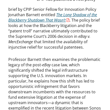
brief by CPIP Senior Fellow for Innovation Policy
Jonathan Barnett entitled
The Long Shadow of the
Blackberry Shutdown That Wasn’t
. The policy brief
looks at how the Blackberry litigation and the
“patent troll” narrative ultimately contributed to
the Supreme Court’s 2006 decision in
eBay v.
MercExchange
that limited the availability of
injunctive relief for successful patentees.
Professor Barnett then examines the problematic
legacy of the post-
eBay
case law, which
significantly shifted the legal infrastructure
supporting the U.S. innovation markets. In
particular, he explains how this shift has led to
opportunistic infringement that favors
downstream incumbents with the resources to
fund extensive litigation at the expense of
upstream innovators—a dynamic that is
exemplified in the recent litigation between Sonos