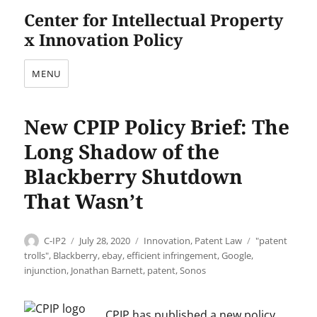
Center for Intellectual Property
x Innovation Policy
MENU
New CPIP Policy Brief: The
Long Shadow of the
Blackberry Shutdown
That Wasn’t
Author
Posted
Categories
Tags
C-IP2
July 28, 2020
Innovation
,
Patent Law
"patent
on
trolls"
,
Blackberry
,
ebay
,
efficient infringement
,
Google
,
injunction
,
Jonathan Barnett
,
patent
,
Sonos
CPIP has published a new policy