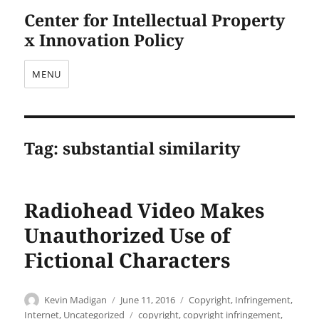
Center for Intellectual Property
x Innovation Policy
MENU
Tag:
substantial similarity
Radiohead Video Makes
Unauthorized Use of
Fictional Characters
Author
Posted
Categories
Kevin Madigan
June 11, 2016
Copyright
,
Infringement
,
on
Tags
Internet
,
Uncategorized
copyright
,
copyright infringement
,