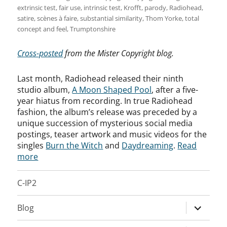
extrinsic test
,
fair use
,
intrinsic test
,
Krofft
,
parody
,
Radiohead
,
satire
,
scènes à faire
,
substantial similarity
,
Thom Yorke
,
total
concept and feel
,
Trumptonshire
Cross-posted
from the Mister Copyright blog.
Last month, Radiohead released their ninth
studio album,
A Moon Shaped Pool
, after a five-
year hiatus from recording. In true Radiohead
fashion, the album’s release was preceded by a
unique succession of mysterious social media
postings, teaser artwork and music videos for the
singles
Burn the Witch
and
Daydreaming
.
Read
more
C-IP2
expand
Blog
child