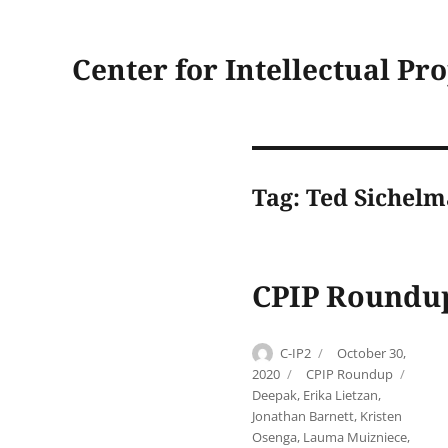
Center for Intellectual Pr
Tag:
Ted Sichel
CPIP Roundup
Author
Posted
C-IP2
October 30,
on
Categories
Tags
2020
CPIP Roundup
Deepak
,
Erika Lietzan
,
Jonathan Barnett
,
Kristen
Osenga
,
Lauma Muizniece
,