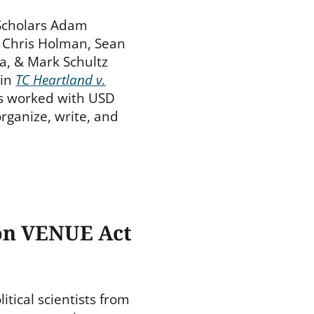
 Scholars Adam
, Chris Holman, Sean
a, & Mark Schultz
in
TC Heartland v.
rs worked with USD
rganize, write, and
on VENUE Act
itical scientists from