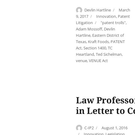
Author
Posted
Devlin Hartline
March
on
Categories
9, 2017
Innovation
,
Patent
Tags
Litigation
"patent trolls"
,
Adam Mossoff
,
Devlin
Hartline
,
Eastern District of
Texas
,
Kraft Foods
,
PATENT
Act
,
Section 1400
,
TC
Heartland
,
Ted Sichelman
,
venue
,
VENUE Act
Law Professo
in Letter to 
Author
Posted
C-IP2
August 1, 2016
on
Categories
Innovation
,
Legislation
,