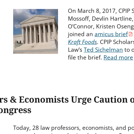
On March 8, 2017, CPIP
Mossoff, Devlin Hartline
O’Connor, Kristen Oseng
joined an
amicus brief
Kraft Foods
. CPIP Schola
Law’s
Ted Sichelman
to o
file the brief.
Read more
rs & Economists Urge Caution 
Congress
Today, 28 law professors, economists, and pol