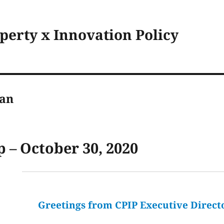
operty x Innovation Policy
man
 – October 30, 2020
Greetings from CPIP Executive Direct