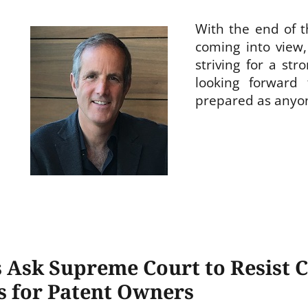
With the end of t
coming into view
striving for a str
looking forward
prepared as anyo
 Ask Supreme Court to Resist Ca
s for Patent Owners