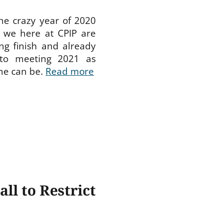
he crazy year of 2020
, we here at CPIP are
ong finish and already
 to meeting 2021 as
ne can be.
Read more
ll to Restrict