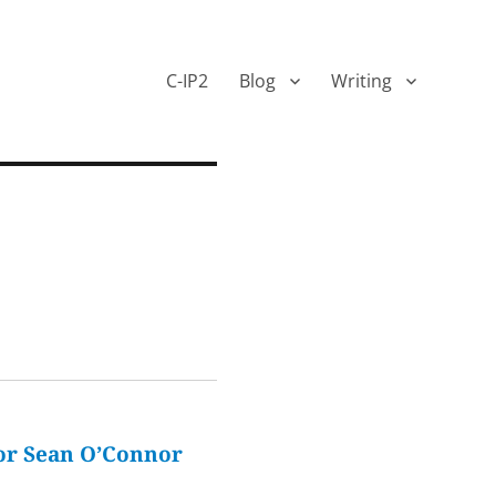
C-IP2
Blog
Writing
or Sean O’Connor