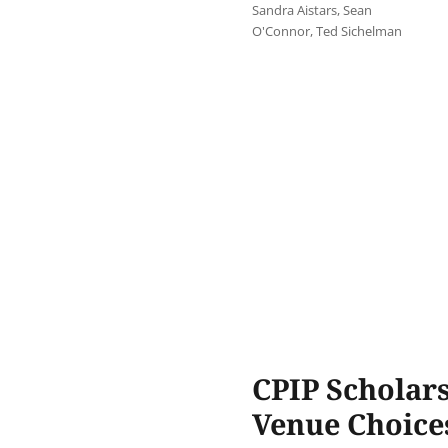
Sandra Aistars
,
Sean
O'Connor
,
Ted Sichelman
CPIP Scholars
Venue Choice