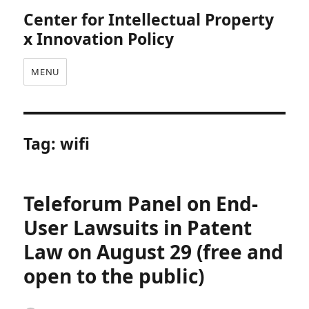
Center for Intellectual Property
x Innovation Policy
MENU
Tag:
wifi
Teleforum Panel on End-
User Lawsuits in Patent
Law on August 29 (free and
open to the public)