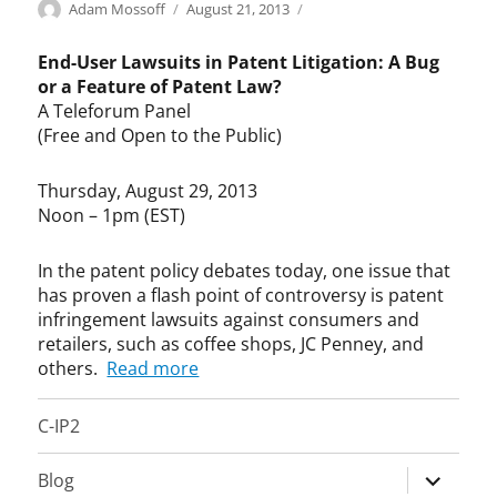
Categories
Tags
Author
Posted
L
c
Adam Mossoff
August 21, 2013
on
e
o
g
f
End-User Lawsuits in Patent Litigation: A Bug
i
f
or a Feature of Patent Law?
s
e
A Teleforum Panel
l
e
(Free and Open to the Public)
a
s
t
h
Thursday, August 29, 2013
i
o
Noon – 1pm (EST)
o
p
n
,
,
e
In the patent policy debates today, one issue that
P
n
has proven a flash point of controversy is patent
a
d
infringement lawsuits against consumers and
t
u
retailers, such as coffee shops, JC Penney, and
e
s
others.
Read more
n
e
t
r
C-IP2
L
l
a
a
w
w
expand
Blog