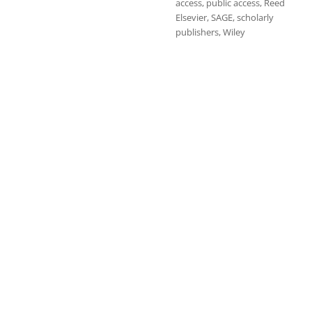
access
,
public access
,
Reed
Elsevier
,
SAGE
,
scholarly
publishers
,
Wiley