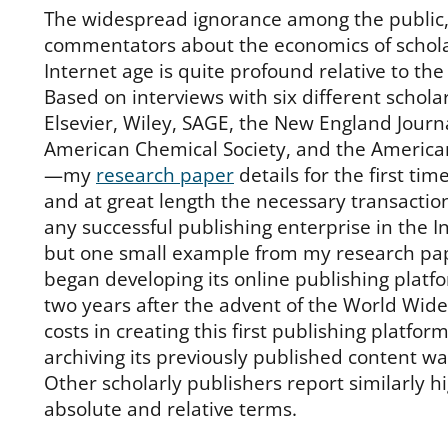
The widespread ignorance among the public
commentators about the economics of scholar
Internet age is quite profound relative to t
Based on interviews with six different schol
Elsevier, Wiley, SAGE, the New England Journ
American Chemical Society, and the American 
—my
research paper
details for the first tim
and at great length the necessary transactio
any successful publishing enterprise in the I
but one small example from my research pap
began developing its online publishing platfo
two years after the advent of the World Wide
costs in creating this first publishing platfor
archiving its previously published content wa
Other scholarly publishers report similarly hi
absolute and relative terms.