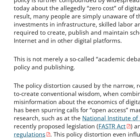
today about the allegedly “zero cost” of digita
result, many people are simply unaware of t
investments in infrastructure, skilled labor 
required to create, publish and maintain scho
Internet and in other digital platforms.
This is not merely a so-called “academic deb
policy and publishing.
The policy distortion caused by the narrow, r
to-create conventional wisdom, when combi
misinformation about the economics of digit
has been spurring calls for “open access” ma
research, such as at the
National Institute of
recently proposed legislation (
FASTR Act
) a
regulations
. This policy distortion even inf