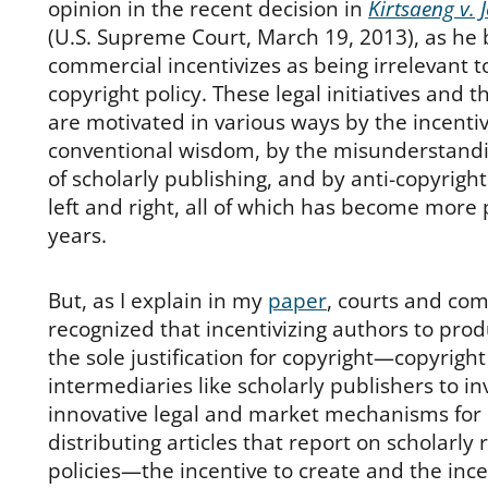
opinion in the recent decision in
Kirtsaeng v. 
(U.S. Supreme Court, March 19, 2013), as he 
commercial incentivizes as being irrelevant 
copyright policy. These legal initiatives and 
are motivated in various ways by the incenti
conventional wisdom, by the misunderstandi
of scholarly publishing, and by anti-copyrigh
left and right, all of which has become more 
years.
But, as I explain in my
paper
, courts and co
recognized that incentivizing authors to pro
the sole justification for copyright—copyright
intermediaries like scholarly publishers to in
innovative legal and market mechanisms for
distributing articles that report on scholarly
policies—the incentive to create and the ince