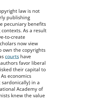
pyright law is not
arly publishing
e pecuniary benefits
 contexts. As a result
ve-to-create
cholars now view
o own the copyrights
 as
courts
have
 authors favor liberal
isked their capital to
” As economics
ardonically) in a
National Academy of
mists knew the value