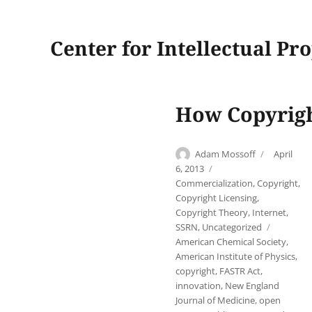
Center for Intellectual Pr
How Copyright
Author
Posted
Adam Mossoff
April
on
Categories
6, 2013
Commercialization
,
Copyright
,
Copyright Licensing
,
Copyright Theory
,
Internet
,
Tags
SSRN
,
Uncategorized
American Chemical Society
,
American Institute of Physics
,
copyright
,
FASTR Act
,
innovation
,
New England
Journal of Medicine
,
open