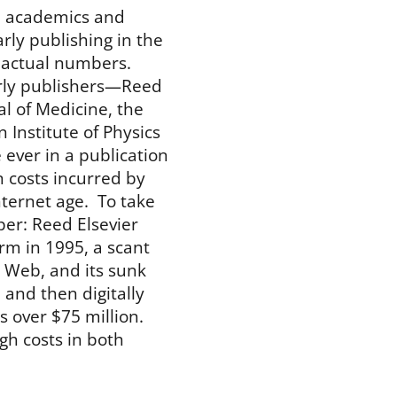
, academics and
ly publishing in the
he actual numbers.
arly publishers—Reed
al of Medicine, the
Institute of Physics
e ever in a publication
n costs incurred by
nternet age. To take
er: Reed Elsevier
rm in 1995, a scant
 Web, and its sunk
m and then digitally
s over $75 million.
gh costs in both