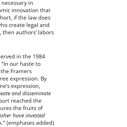
 necessary in
amic innovation that
hort, if the law does
who create legal and
 then authors’ labors
erved in the 1984
: “In our haste to
n the Framers
free expression. By
ne’s expression,
reate and
disseminate
ourt reached the
ures the fruits of
sher have invested
rk.” (emphases added)