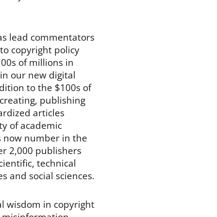
 has lead commentators
to copyright policy
00s of millions in
in our new digital
dition to the $100s of
creating, publishing
ardized articles
ety of academic
les now number in the
ver 2,000 publishers
cientific, technical
es and social sciences.
al wisdom in copyright
 misinformation