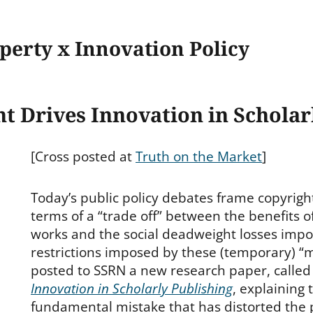
operty x Innovation Policy
 Drives Innovation in Scholar
[Cross posted at
Truth on the Market
]
Today’s public policy debates frame copyright 
terms of a “trade off” between the benefits o
works and the social deadweight losses impo
restrictions imposed by these (temporary) “m
posted to SSRN a new research paper, calle
Innovation in Scholarly Publishing
, explaining t
fundamental mistake that has distorted the 