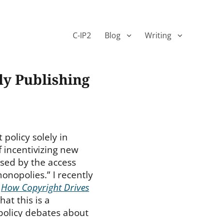
C-IP2
Blog
Writing
ly Publishing
policy solely in
f incentivizing new
sed by the access
onopolies.” I recently
d
How Copyright Drives
hat this is a
policy debates about