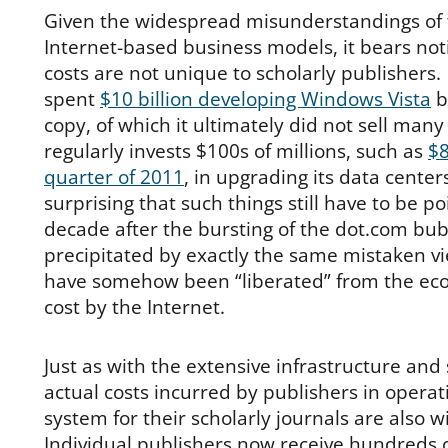
Given the widespread misunderstandings of 
Internet-based business models, it bears not
costs are not unique to scholarly publishers.
spent
$10 billion developing Windows Vista
b
copy, of which it ultimately did not sell many 
regularly invests $100s of millions, such as
$8
quarter of 2011
, in upgrading its data center
surprising that such things still have to be p
decade after the bursting of the dot.com bub
precipitated by exactly the same mistaken v
have somehow been “liberated” from the econ
cost by the Internet.
Just as with the extensive infrastructure and 
actual costs incurred by publishers in operat
system for their scholarly journals are also
Individual publishers now receive hundreds