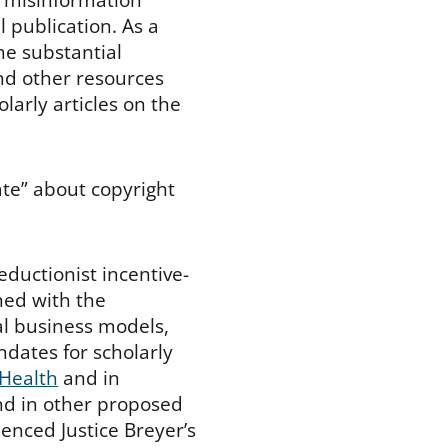
l publication. As a
he substantial
and other resources
larly articles on the
ate” about copyright
eductionist incentive-
ned with the
al business models,
ndates for scholarly
 Health
and in
nd in other proposed
luenced Justice Breyer’s