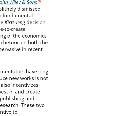
John Wiley & Sons
blithely dismissed
to fundamental
the
Kirtsaeng
decision
ve-to-create
ng of the economics
t rhetoric on both the
pervasive in recent
mmentators have long
duce new works is not
 also incentivizes
vest in and create
 publishing and
 research. These two
ntive to