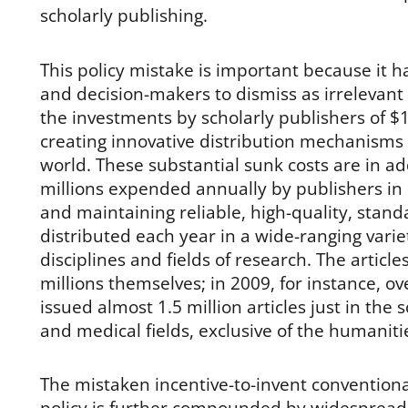
scholarly publishing.
This policy mistake is important because it
and decision-makers to dismiss as irrelevant 
the investments by scholarly publishers of $1
creating innovative distribution mechanisms 
world. These substantial sunk costs are in ad
millions expended annually by publishers in 
and maintaining reliable, high-quality, stand
distributed each year in a wide-ranging vari
disciplines and fields of research. The artic
millions themselves; in 2009, for instance, o
issued almost 1.5 million articles just in the s
and medical fields, exclusive of the humaniti
The mistaken incentive-to-invent convention
policy is further compounded by widespread