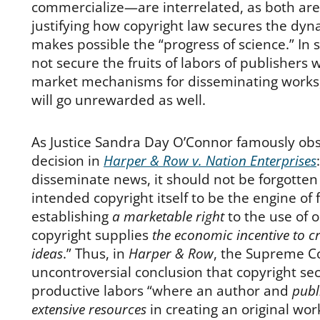
commercialize—are interrelated, as both are
justifying how copyright law secures the dyn
makes possible the “progress of science.” In s
not secure the fruits of labors of publishers 
market mechanisms for disseminating works,
will go unrewarded as well.
As Justice Sandra Day O’Connor famously obs
decision in
Harper & Row v. Nation Enterprises
disseminate news, it should not be forgotte
intended copyright itself to be the engine of 
establishing
a marketable right
to the use of o
copyright supplies
the economic incentive to c
ideas
.” Thus, in
Harper & Row
, the Supreme C
uncontroversial conclusion that copyright sec
productive labors “where an author and
publi
extensive resources
in creating an original wo