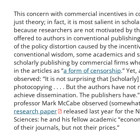
This concern with commercial incentives in co
just theory; in fact, it is most salient in schol
because researchers are not motivated by th
offered to authors in conventional publishing
of the policy distortion caused by the incenti
conventional wisdom, some academics and s
scholarly publishing by commercial firms wh
in the articles as “
a form of censorship
.” Yet,
observed: “It is not surprising that [scholarly]
photocopying . . . . But the authors have not r
achieve dissemination. The publishers have.
professor Mark McCabe observed (somewhat s
research paper
released last year for the 
Sciences: he and his fellow academic “econo
of their journals, but not their prices.”