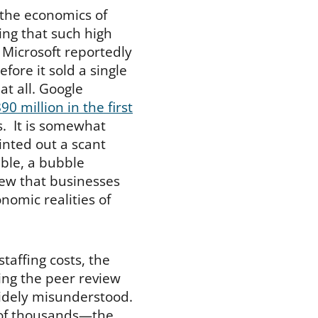
the economics of
ing that such high
 Microsoft reportedly
efore it sold a single
at all. Google
90 million in the first
s. It is somewhat
ointed out a scant
ble, a bubble
iew that businesses
omic realities of
staffing costs, the
ing the peer review
 widely misunderstood.
 of thousands—the