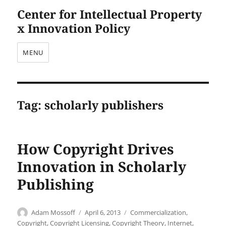
Center for Intellectual Property
x Innovation Policy
MENU
Tag:
scholarly publishers
How Copyright Drives
Innovation in Scholarly
Publishing
Author
Posted
Categories
Adam Mossoff
April 6, 2013
Commercialization
,
on
Copyright
,
Copyright Licensing
,
Copyright Theory
,
Internet
,