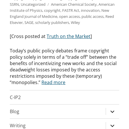
Tags
SSRN
,
Uncategorized
American Chemical Society
,
American
Institute of Physics
,
copyright
,
FASTR Act
,
innovation
,
New
England Journal of Medicine
,
open access
,
public access
,
Reed
Elsevier
,
SAGE
,
scholarly publishers
,
Wiley
[Cross posted at
Truth on the Market
]
Today’s public policy debates frame copyright
policy solely in terms of a “trade off” between the
benefits of incentivizing new works and the social
deadweight losses imposed by the access
restrictions imposed by these (temporary)
“monopolies.”
Read more
C-IP2
expand
Blog
child
menu
expand
Writing