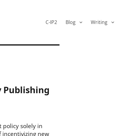
C-IP2
Blog
Writing
y Publishing
policy solely in
f incentivizing new