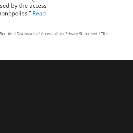
sed by the access
monopolies.”
Read
Required Disclosures)
/
Accessibility
/
Privacy Statement
/
Title