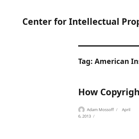
Center for Intellectual Pro
Tag:
American Ins
How Copyright
Author
Posted
Adam Mossoff
April
Categories
Tags
on
C
A
6, 2013
o
m
m
e
m
r