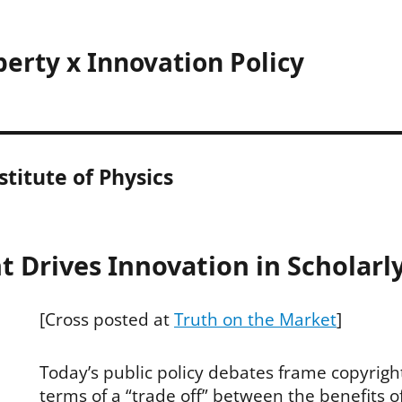
perty x Innovation Policy
titute of Physics
 Drives Innovation in Scholarl
[Cross posted at
Truth on the Market
]
Today’s public policy debates frame copyright 
terms of a “trade off” between the benefits o