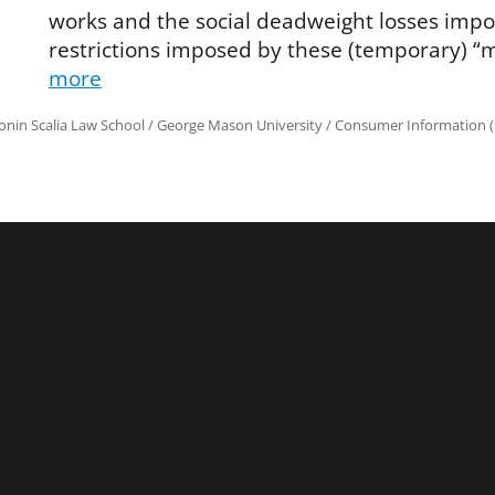
works and the social deadweight losses impo
restrictions imposed by these (temporary) “
more
onin Scalia Law School
/
George Mason University
/
Consumer Information (