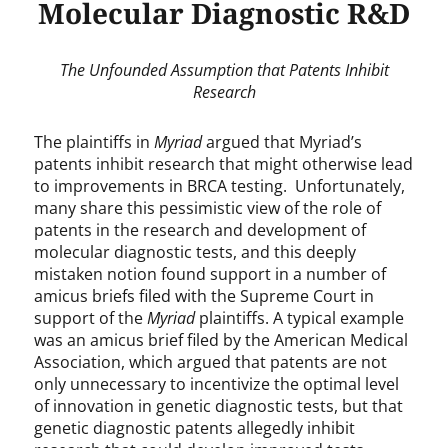
Molecular Diagnostic R&D
The Unfounded Assumption that Patents Inhibit
Research
The plaintiffs in
Myriad
argued that Myriad’s
patents inhibit research that might otherwise lead
to improvements in BRCA testing. Unfortunately,
many share this pessimistic view of the role of
patents in the research and development of
molecular diagnostic tests, and this deeply
mistaken notion found support in a number of
amicus briefs filed with the Supreme Court in
support of the
Myriad
plaintiffs. A typical example
was an amicus brief filed by the American Medical
Association, which argued that patents are not
only unnecessary to incentivize the optimal level
of innovation in genetic diagnostic tests, but that
genetic diagnostic patents allegedly inhibit