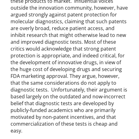
these products to market. Influential voices
l
outside the innovation community, however, have
i
argued strongly against patent protection for
t
molecular diagnostics, claiming that such patents
y
are overly broad, reduce patient access, and
R
inhibit research that might otherwise lead to new
e
and improved diagnostic tests. Most of these
q
critics would acknowledge that strong patent
u
protection is appropriate, and indeed critical, for
i
r
the development of innovative drugs, in view of
e
the huge cost of developing drugs and securing
m
FDA marketing approval. They argue, however,
e
that the same considerations do not apply to
n
diagnostic tests. Unfortunately, their argument is
t
based largely on the outdated and now-incorrect
s
belief that diagnostic tests are developed by
,
publicly-funded academics who are primarily
U
motivated by non-patent incentives, and that
n
commercialization of these tests is cheap and
c
easy.
a