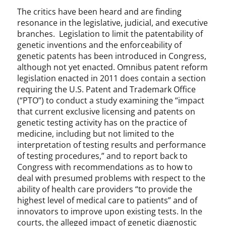
t
The critics have been heard and are finding
e
resonance in the legislative, judicial, and executive
g
branches. Legislation to limit the patentability of
o
r
genetic inventions and the enforceability of
i
genetic patents has been introduced in Congress,
z
although not yet enacted. Omnibus patent reform
e
legislation enacted in 2011 does contain a section
d
requiring the U.S. Patent and Trademark Office
(“PTO”) to conduct a study examining the “impact
that current exclusive licensing and patents on
genetic testing activity has on the practice of
medicine, including but not limited to the
interpretation of testing results and performance
of testing procedures,” and to report back to
Congress with recommendations as to how to
deal with presumed problems with respect to the
ability of health care providers “to provide the
highest level of medical care to patients” and of
innovators to improve upon existing tests. In the
courts, the alleged impact of genetic diagnostic