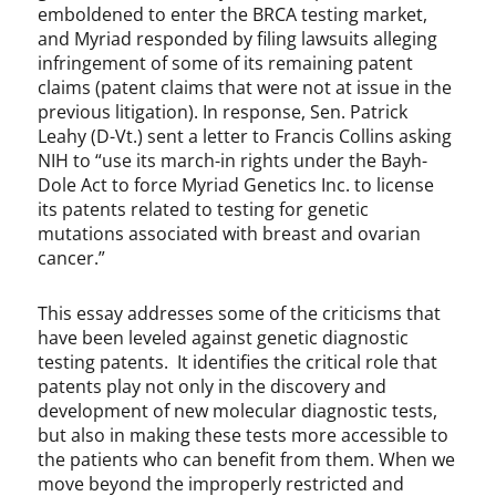
emboldened to enter the BRCA testing market,
and Myriad responded by filing lawsuits alleging
infringement of some of its remaining patent
claims (patent claims that were not at issue in the
previous litigation). In response, Sen. Patrick
Leahy (D-Vt.) sent a letter to Francis Collins asking
NIH to “use its march-in rights under the Bayh-
Dole Act to force Myriad Genetics Inc. to license
its patents related to testing for genetic
mutations associated with breast and ovarian
cancer.”
This essay addresses some of the criticisms that
have been leveled against genetic diagnostic
testing patents. It identifies the critical role that
patents play not only in the discovery and
development of new molecular diagnostic tests,
but also in making these tests more accessible to
the patients who can benefit from them. When we
move beyond the improperly restricted and