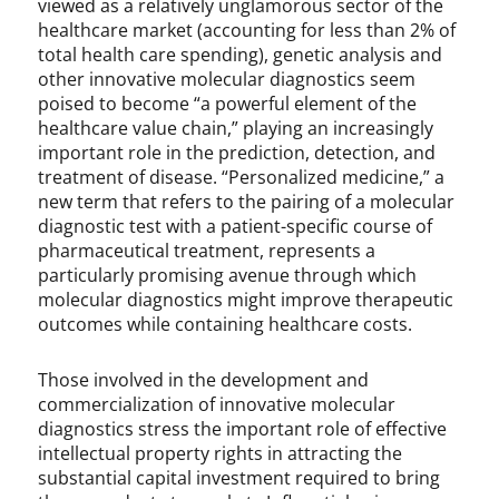
viewed as a relatively unglamorous sector of the
n
healthcare market (accounting for less than 2% of
,
total health care spending), genetic analysis and
P
other innovative molecular diagnostics seem
a
poised to become “a powerful element of the
t
healthcare value chain,” playing an increasingly
e
important role in the prediction, detection, and
n
treatment of disease. “Personalized medicine,” a
t
new term that refers to the pairing of a molecular
L
diagnostic test with a patient-specific course of
a
pharmaceutical treatment, represents a
w
particularly promising avenue through which
,
molecular diagnostics might improve therapeutic
P
outcomes while containing healthcare costs.
a
t
e
Those involved in the development and
n
commercialization of innovative molecular
t
diagnostics stress the important role of effective
a
intellectual property rights in attracting the
b
substantial capital investment required to bring
i