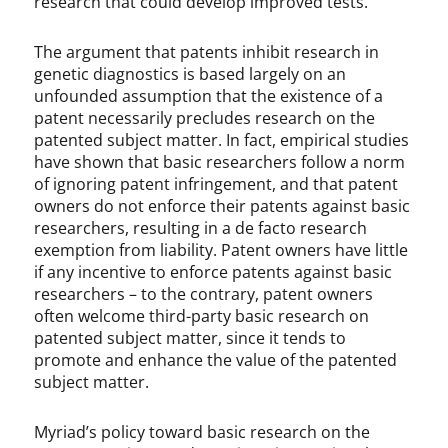
research that could develop improved tests.
The argument that patents inhibit research in
genetic diagnostics is based largely on an
unfounded assumption that the existence of a
patent necessarily precludes research on the
patented subject matter. In fact, empirical studies
have shown that basic researchers follow a norm
of ignoring patent infringement, and that patent
owners do not enforce their patents against basic
researchers, resulting in a de facto research
exemption from liability. Patent owners have little
if any incentive to enforce patents against basic
researchers – to the contrary, patent owners
often welcome third-party basic research on
patented subject matter, since it tends to
promote and enhance the value of the patented
subject matter.
Myriad’s policy toward basic research on the