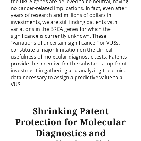
the BRCA genes are believed to be neutral, having
no cancer-related implications. In fact, even after
years of research and millions of dollars in
investments, we are still finding patients with
variations in the BRCA genes for which the
significance is currently unknown. These
“variations of uncertain significance,” or VUSs,
constitute a major limitation on the clinical
usefulness of molecular diagnostic tests. Patents
provide the incentive for the substantial up-front
investment in gathering and analyzing the clinical
data necessary to assign a predictive value to a
VUS.
Shrinking Patent
Protection for Molecular
Diagnostics and