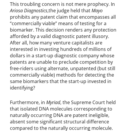
This troubling concern is not mere prophecy. In
Ariosa Diagnostics
,the judge held that
Mayo
prohibits any patent claim that encompasses all
“commercially viable” means of testing for a
biomarker. This decision renders any protection
afforded by a valid diagnostic patent illusory.
After all, how many venture capitalists are
interested in investing hundreds of millions of
dollars in a start-up diagnostic company whose
patents are unable to preclude competition by
free-riders using alternate, unpatented (but still
commercially viable) methods for detecting the
same biomarkers that the start-up invested in
identifying?
Furthermore, in
Myriad
, the Supreme Court held
that isolated DNA molecules corresponding to
naturally occurring DNA are patent ineligible,
absent some significant structural difference
compared to the naturally occurring molecule.