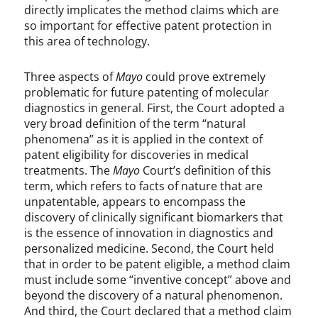
directly implicates the method claims which are
so important for effective patent protection in
this area of technology.
Three aspects of
Mayo
could prove extremely
problematic for future patenting of molecular
diagnostics in general. First, the Court adopted a
very broad definition of the term “natural
phenomena” as it is applied in the context of
patent eligibility for discoveries in medical
treatments. The
Mayo
Court’s definition of this
term, which refers to facts of nature that are
unpatentable, appears to encompass the
discovery of clinically significant biomarkers that
is the essence of innovation in diagnostics and
personalized medicine. Second, the Court held
that in order to be patent eligible, a method claim
must include some “inventive concept” above and
beyond the discovery of a natural phenomenon.
And third, the Court declared that a method claim