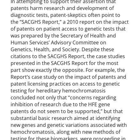
In attempting to support their assertion that
patents harm research and development of
diagnostic tests, patent-skeptics often point to
the “SACGHS Report,” a 2010 report on the impact
of patents on patient access to genetic tests that
was prepared by the Secretary of Health and
Human Services’ Advisory Committee on
Genetics, Health, and Society. Despite these
citations to the SACGHS Report, the case studies
presented in the SACGHS Report for the most
part show exactly the opposite. For example, the
Report’s case study on the impact of patents and
patent licensing practices on access to genetic
testing for hereditary hemochromatosis
concluded not only that “concerns regarding
inhibition of research due to the HFE gene
patents do not seem to be supported,” but that
substantial basic research aimed at identifying
new genes and genetic variations associated with
hemochromatosis, along with new methods of
testing for these biomarkers, were proceeding in