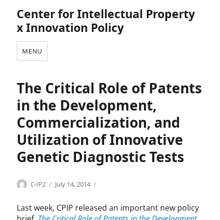
Center for Intellectual Property
x Innovation Policy
MENU
The Critical Role of Patents
in the Development,
Commercialization, and
Utilization of Innovative
Genetic Diagnostic Tests
Categories
Author
Posted
B
C-IP2
July 14, 2014
on
i
o
Last week, CPIP released an important new policy
t
brief,
The Critical Role of Patents in the Development,