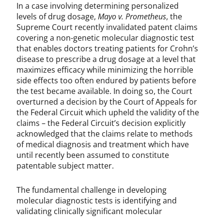
In a case involving determining personalized
levels of drug dosage,
Mayo v. Prometheus
, the
Supreme Court recently invalidated patent claims
covering a non-genetic molecular diagnostic test
that enables doctors treating patients for Crohn’s
disease to prescribe a drug dosage at a level that
maximizes efficacy while minimizing the horrible
side effects too often endured by patients before
the test became available. In doing so, the Court
overturned a decision by the Court of Appeals for
the Federal Circuit which upheld the validity of the
claims – the Federal Circuit’s decision explicitly
acknowledged that the claims relate to methods
of medical diagnosis and treatment which have
until recently been assumed to constitute
patentable subject matter.
The fundamental challenge in developing
molecular diagnostic tests is identifying and
validating clinically significant molecular