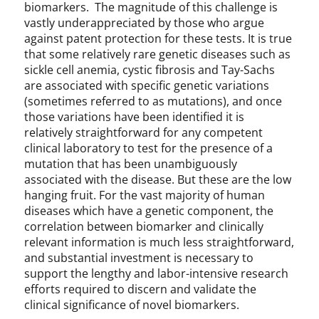
biomarkers. The magnitude of this challenge is
vastly underappreciated by those who argue
against patent protection for these tests. It is true
that some relatively rare genetic diseases such as
sickle cell anemia, cystic fibrosis and Tay-Sachs
are associated with specific genetic variations
(sometimes referred to as mutations), and once
those variations have been identified it is
relatively straightforward for any competent
clinical laboratory to test for the presence of a
mutation that has been unambiguously
associated with the disease. But these are the low
hanging fruit. For the vast majority of human
diseases which have a genetic component, the
correlation between biomarker and clinically
relevant information is much less straightforward,
and substantial investment is necessary to
support the lengthy and labor-intensive research
efforts required to discern and validate the
clinical significance of novel biomarkers.