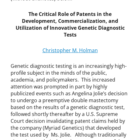
,
G
The Critical Role of Patents in the
e
Development, Commercialization, and
n
e
Utilization of Innovative Genetic Diagnostic
P
Tests
a
t
Christopher M. Holman
e
n
Genetic diagnostic testing is an increasingly high-
t
profile subject in the minds of the public,
s
academia, and policymakers. This increased
,
attention was prompted in part by highly
I
n
publicized events such as Angelina Jolie’s decision
n
to undergo a preemptive double mastectomy
o
based on the results of a genetic diagnostic test,
v
followed shortly thereafter by a U.S. Supreme
a
Court decision invalidating patent claims held by
t
the company (Myriad Genetics) that developed
i
the test used by Ms. Jolie. Although traditionally
o