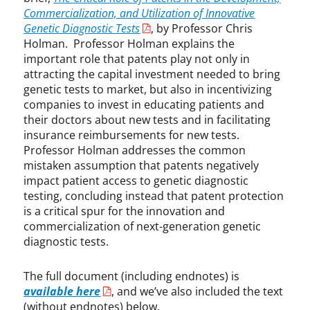
e
Commercialization, and Utilization of Innovative
c
Genetic Diagnostic Tests
, by Professor Chris
h
Holman. Professor Holman explains the
,
important role that patents play not only in
C
attracting the capital investment needed to bring
o
genetic tests to market, but also in incentivizing
m
companies to invest in educating patients and
m
their doctors about new tests and in facilitating
e
insurance reimbursements for new tests.
r
Professor Holman addresses the common
c
mistaken assumption that patents negatively
i
impact patient access to genetic diagnostic
a
testing, concluding instead that patent protection
l
is a critical spur for the innovation and
i
z
commercialization of next-generation genetic
a
diagnostic tests.
t
i
The full document (including endnotes) is
o
available here
, and we’ve also included the text
n
(without endnotes) below.