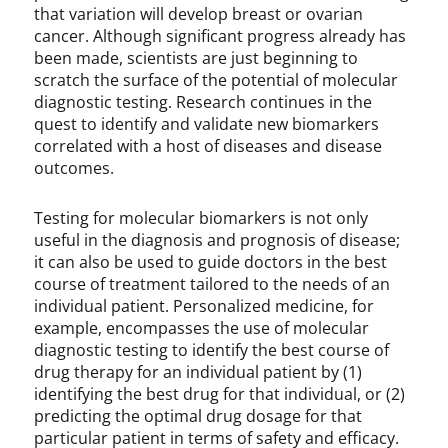
that variation will develop breast or ovarian
cancer. Although significant progress already has
been made, scientists are just beginning to
scratch the surface of the potential of molecular
diagnostic testing. Research continues in the
quest to identify and validate new biomarkers
correlated with a host of diseases and disease
outcomes.
Testing for molecular biomarkers is not only
useful in the diagnosis and prognosis of disease;
it can also be used to guide doctors in the best
course of treatment tailored to the needs of an
individual patient. Personalized medicine, for
example, encompasses the use of molecular
diagnostic testing to identify the best course of
drug therapy for an individual patient by (1)
identifying the best drug for that individual, or (2)
predicting the optimal drug dosage for that
particular patient in terms of safety and efficacy.