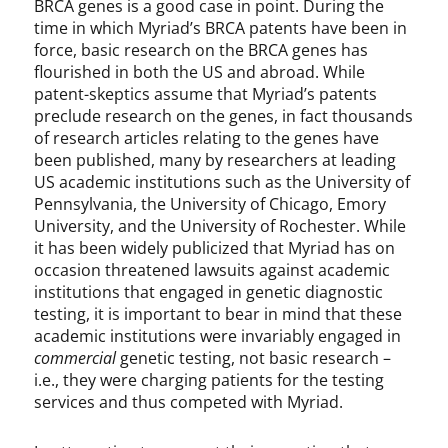
BRCA genes is a good case in point. During the
time in which Myriad’s BRCA patents have been in
force, basic research on the BRCA genes has
flourished in both the US and abroad. While
patent-skeptics assume that Myriad’s patents
preclude research on the genes, in fact thousands
of research articles relating to the genes have
been published, many by researchers at leading
US academic institutions such as the University of
Pennsylvania, the University of Chicago, Emory
University, and the University of Rochester. While
it has been widely publicized that Myriad has on
occasion threatened lawsuits against academic
institutions that engaged in genetic diagnostic
testing, it is important to bear in mind that these
academic institutions were invariably engaged in
commercial
genetic testing, not basic research –
i.e., they were charging patients for the testing
services and thus competed with Myriad.