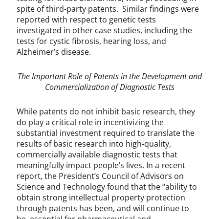
spite of third-party patents. Similar findings were
reported with respect to genetic tests
investigated in other case studies, including the
tests for cystic fibrosis, hearing loss, and
Alzheimer’s disease.
The Important Role of Patents in the Development and
Commercialization of Diagnostic Tests
While patents do not inhibit basic research, they
do play a critical role in incentivizing the
substantial investment required to translate the
results of basic research into high-quality,
commercially available diagnostic tests that
meaningfully impact people’s lives. In a recent
report, the President’s Council of Advisors on
Science and Technology found that the “ability to
obtain strong intellectual property protection
through patents has been, and will continue to