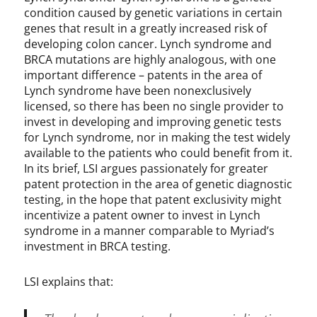
condition caused by genetic variations in certain
genes that result in a greatly increased risk of
developing colon cancer. Lynch syndrome and
BRCA mutations are highly analogous, with one
important difference – patents in the area of
Lynch syndrome have been nonexclusively
licensed, so there has been no single provider to
invest in developing and improving genetic tests
for Lynch syndrome, nor in making the test widely
available to the patients who could benefit from it.
In its brief, LSI argues passionately for greater
patent protection in the area of genetic diagnostic
testing, in the hope that patent exclusivity might
incentivize a patent owner to invest in Lynch
syndrome in a manner comparable to Myriad’s
investment in BRCA testing.
LSI explains that: