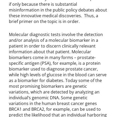
if only because there is substantial
misinformation in the public policy debates about
these innovative medical discoveries. Thus, a
brief primer on the topic is in order.
Molecular diagnostic tests involve the detection
and/or analysis of a molecular biomarker in a
patient in order to discern clinically relevant
information about that patient. Molecular
biomarkers come in many forms – prostate-
specific antigen (PSA), for example, is a protein
biomarker used to diagnose prostate cancer,
while high levels of glucose in the blood can serve
as a biomarker for diabetes. Today some of the
most promising biomarkers are genetic
variations, which are detected by analyzing an
individual’s genomic DNA. Some genetic
variations in the human breast cancer genes
BRCA1 and BRCA2, for example, can be used to
predict the likelihood that an individual harboring