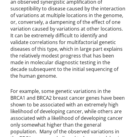
an observed synergistic amplification of
susceptibility to disease caused by the interaction
of variations at multiple locations in the genome,
or, conversely, a dampening of the effect of one
variation caused by variations at other locations.
It can be extremely difficult to identify and
validate correlations for multifactorial genetic
diseases of this type, which in large part explains
the relatively modest progress that has been
made in molecular diagnostic testing in the
decade subsequent to the initial sequencing of
the human genome.
For example, some genetic variations in the
BRCA1 and BRCA2 breast cancer genes have been
shown to be associated with an extremely high
likelihood of developing cancer, while others are
associated with a likelihood of developing cancer
only somewhat higher than the general
population. Many of the observed variations in