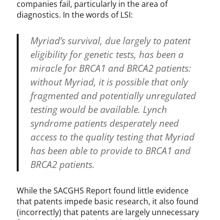
companies fail, particularly in the area of
diagnostics. In the words of LSI:
Myriad’s survival, due largely to patent
eligibility for genetic tests, has been a
miracle for BRCA1 and BRCA2 patients:
without Myriad, it is possible that only
fragmented and potentially unregulated
testing would be available. Lynch
syndrome patients desperately need
access to the quality testing that Myriad
has been able to provide to BRCA1 and
BRCA2 patients.
While the SACGHS Report found little evidence
that patents impede basic research, it also found
(incorrectly) that patents are largely unnecessary