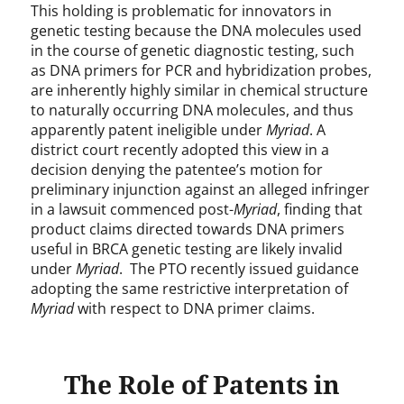
This holding is problematic for innovators in
genetic testing because the DNA molecules used
in the course of genetic diagnostic testing, such
as DNA primers for PCR and hybridization probes,
are inherently highly similar in chemical structure
to naturally occurring DNA molecules, and thus
apparently patent ineligible under
Myriad
. A
district court recently adopted this view in a
decision denying the patentee’s motion for
preliminary injunction against an alleged infringer
in a lawsuit commenced post-
Myriad
, finding that
product claims directed towards DNA primers
useful in BRCA genetic testing are likely invalid
under
Myriad
. The PTO recently issued guidance
adopting the same restrictive interpretation of
Myriad
with respect to DNA primer claims.
The Role of Patents in