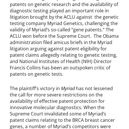
patents on genetic research and the availability of
diagnostic testing played an important role in
litigation brought by the ACLU against the genetic
testing company Myriad Genetics, challenging the
validity of Myriad’s so-called “gene patents.” The
ACLU won before the Supreme Court. The Obama
administration filed amicus briefs in the Myriad
litigation arguing against patent eligibility for
patent claims allegedly relating to genetic testing,
and National Institutes of Health (NIH) Director
Francis Collins has been an outspoken critic of
patents on genetic tests.
The plaintiff’s victory in
Myriad
has not lessened
the call for more severe restrictions on the
availability of effective patent protection for
innovative molecular diagnostics. When the
Supreme Court invalidated some of Myriad’s
patent claims relating to the BRCA breast cancer
genes, a number of Myriad’s competitors were