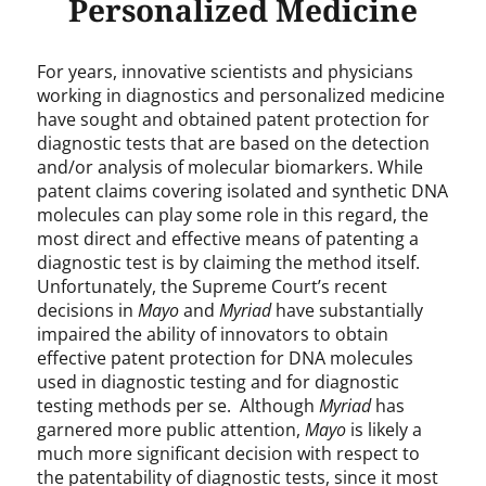
Personalized Medicine
For years, innovative scientists and physicians
working in diagnostics and personalized medicine
have sought and obtained patent protection for
diagnostic tests that are based on the detection
and/or analysis of molecular biomarkers. While
patent claims covering isolated and synthetic DNA
molecules can play some role in this regard, the
most direct and effective means of patenting a
diagnostic test is by claiming the method itself.
Unfortunately, the Supreme Court’s recent
decisions in
Mayo
and
Myriad
have substantially
impaired the ability of innovators to obtain
effective patent protection for DNA molecules
used in diagnostic testing and for diagnostic
testing methods per se. Although
Myriad
has
garnered more public attention,
Mayo
is likely a
much more significant decision with respect to
the patentability of diagnostic tests, since it most