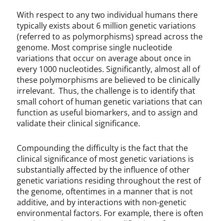
With respect to any two individual humans there
typically exists about 6 million genetic variations
(referred to as polymorphisms) spread across the
genome. Most comprise single nucleotide
variations that occur on average about once in
every 1000 nucleotides. Significantly, almost all of
these polymorphisms are believed to be clinically
irrelevant. Thus, the challenge is to identify that
small cohort of human genetic variations that can
function as useful biomarkers, and to assign and
validate their clinical significance.
Compounding the difficulty is the fact that the
clinical significance of most genetic variations is
substantially affected by the influence of other
genetic variations residing throughout the rest of
the genome, oftentimes in a manner that is not
additive, and by interactions with non-genetic
environmental factors. For example, there is often