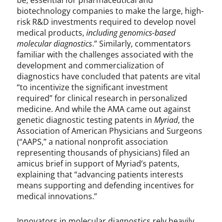
be, essential for pharmaceutical and
biotechnology companies to make the large, high-
risk R&D investments required to develop novel
medical products,
including genomics-based
molecular diagnostics
.” Similarly, commentators
familiar with the challenges associated with the
development and commercialization of
diagnostics have concluded that patents are vital
“to incentivize the significant investment
required” for clinical research in personalized
medicine. And while the AMA came out against
genetic diagnostic testing patents in
Myriad
, the
Association of American Physicians and Surgeons
(“AAPS,” a national nonprofit association
representing thousands of physicians) filed an
amicus brief in support of Myriad’s patents,
explaining that “advancing patients interests
means supporting and defending incentives for
medical innovations.”
Innovators in molecular diagnostics rely heavily