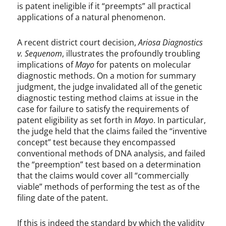
is patent ineligible if it “preempts” all practical
applications of a natural phenomenon.
A recent district court decision,
Ariosa Diagnostics
v. Sequenom
, illustrates the profoundly troubling
implications of
Mayo
for patents on molecular
diagnostic methods. On a motion for summary
judgment, the judge invalidated all of the genetic
diagnostic testing method claims at issue in the
case for failure to satisfy the requirements of
patent eligibility as set forth in
Mayo
. In particular,
the judge held that the claims failed the “inventive
concept” test because they encompassed
conventional methods of DNA analysis, and failed
the “preemption” test based on a determination
that the claims would cover all “commercially
viable” methods of performing the test as of the
filing date of the patent.
If this is indeed the standard by which the validity