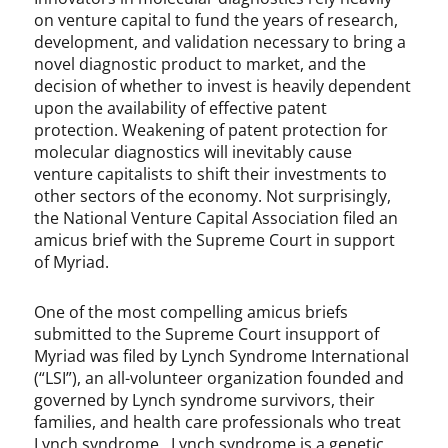
on venture capital to fund the years of research,
development, and validation necessary to bring a
novel diagnostic product to market, and the
decision of whether to invest is heavily dependent
upon the availability of effective patent
protection. Weakening of patent protection for
molecular diagnostics will inevitably cause
venture capitalists to shift their investments to
other sectors of the economy. Not surprisingly,
the National Venture Capital Association filed an
amicus brief with the Supreme Court in support
of Myriad.
One of the most compelling amicus briefs
submitted to the Supreme Court insupport of
Myriad was filed by Lynch Syndrome International
(“LSI”), an all-volunteer organization founded and
governed by Lynch syndrome survivors, their
families, and health care professionals who treat
Lynch syndrome. Lynch syndrome is a genetic