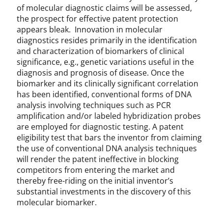
of molecular diagnostic claims will be assessed,
the prospect for effective patent protection
appears bleak. Innovation in molecular
diagnostics resides primarily in the identification
and characterization of biomarkers of clinical
significance, e.g., genetic variations useful in the
diagnosis and prognosis of disease. Once the
biomarker and its clinically significant correlation
has been identified, conventional forms of DNA
analysis involving techniques such as PCR
amplification and/or labeled hybridization probes
are employed for diagnostic testing. A patent
eligibility test that bars the inventor from claiming
the use of conventional DNA analysis techniques
will render the patent ineffective in blocking
competitors from entering the market and
thereby free-riding on the initial inventor’s
substantial investments in the discovery of this
molecular biomarker.