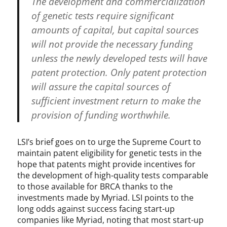
The development and commercialization
of genetic tests require significant
amounts of capital, but capital sources
will not provide the necessary funding
unless the newly developed tests will have
patent protection. Only patent protection
will assure the capital sources of
sufficient investment return to make the
provision of funding worthwhile.
LSI’s brief goes on to urge the Supreme Court to
maintain patent eligibility for genetic tests in the
hope that patents might provide incentives for
the development of high-quality tests comparable
to those available for BRCA thanks to the
investments made by Myriad. LSI points to the
long odds against success facing start-up
companies like Myriad, noting that most start-up