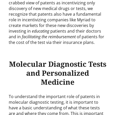
crabbed view of patents as incentivizing only
discovery of new medical drugs or tests, we
recognize that patents also have a fundamental
role in incentivizing companies like Myriad to
create markets for these new discoveries by
investing in
educating
patients and their doctors
and in
facilitating the
reimbursement
of patients for
the cost of the test via their insurance plans.
Molecular Diagnostic Tests
and Personalized
Medicine
To understand the important role of patents in
molecular diagnostic testing, it is important to
have a basic understanding of what these tests
are and where they come from. This is important