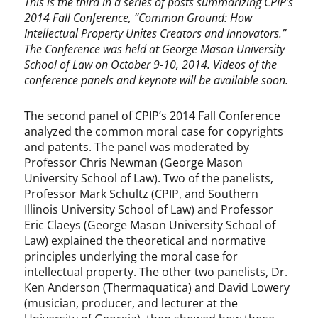
This is the third in a series of posts summarizing CPIP’s
2014 Fall Conference, “Common Ground: How
Intellectual Property Unites Creators and Innovators.”
The Conference was held at George Mason University
School of Law on October 9-10, 2014. Videos of the
conference panels and keynote will be available soon.
The second panel of CPIP’s 2014 Fall Conference
analyzed the common moral case for copyrights
and patents. The panel was moderated by
Professor Chris Newman (George Mason
University School of Law). Two of the panelists,
Professor Mark Schultz (CPIP, and Southern
Illinois University School of Law) and Professor
Eric Claeys (George Mason University School of
Law) explained the theoretical and normative
principles underlying the moral case for
intellectual property. The other two panelists, Dr.
Ken Anderson (Thermaquatica) and David Lowery
(musician, producer, and lecturer at the