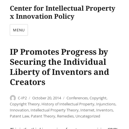
Center for Intellectual Property
x Innovation Policy
MENU
IP Promotes Progress by
Securing the Individual
Liberty of Inventors and
Creators
Author
Posted
Categories
C-IP2
October 20, 2014
Conferences
,
Copyright
,
on
Copyright Theory
,
History of Intellectual Property
,
Injunctions
,
Innovation
,
Intellectual Property Theory
,
Internet
,
Inventors
,
Patent Law
,
Patent Theory
,
Remedies
,
Uncategorized