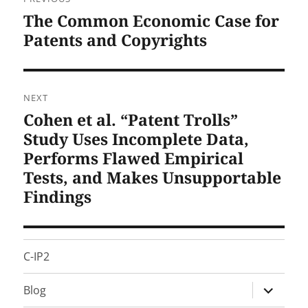
navigation
The Common Economic Case for
Previous
post:
Patents and Copyrights
NEXT
Cohen et al. “Patent Trolls”
Next
post:
Study Uses Incomplete Data,
Performs Flawed Empirical
Tests, and Makes Unsupportable
Findings
C-IP2
expand
Blog
child