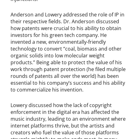
Anderson and Lowery addressed the role of IP in
their respective fields. Dr. Anderson discussed
how patents were crucial to his ability to obtain
investors for his green tech company. He
invented a new, environmentally-friendly
technology to convert “coal, biomass and other
organic solids into low molecular weight
products.” Being able to protect the value of his
work through patent protection (he filed multiple
rounds of patents all over the world) has been
essential to his company’s success and his ability
to commercialize his invention.
Lowery discussed how the lack of copyright
enforcement in the digital era has affected the
music industry, leading to an environment where
internet platforms thrive, but the artists and
creators who fuel the value of those platforms