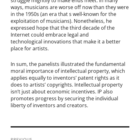
struggle mightily to make ends meet. In many
ways, musicians are worse off now than they were
in the 1950s (an era that s well-known for the
exploitation of musicians). Nonetheless, he
expressed hope that the third decade of the
Internet could embrace legal and
technological innovations that make it a better
place for artists.
In sum, the panelists illustrated the fundamental
moral importance of intellectual property, which
applies equally to inventors’ patent rights as it
does to artists’ copyrights. Intellectual property
isn’t just about economic incentives. IP also
promotes progress by securing the individual
liberty of inventors and creators.
Post
PREVIOUS