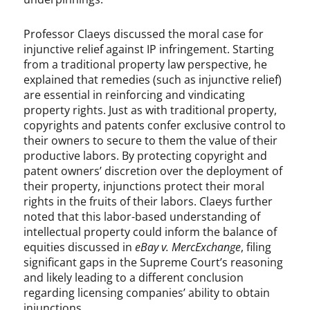
Professor Claeys discussed the moral case for
injunctive relief against IP infringement. Starting
from a traditional property law perspective, he
explained that remedies (such as injunctive relief)
are essential in reinforcing and vindicating
property rights. Just as with traditional property,
copyrights and patents confer exclusive control to
their owners to secure to them the value of their
productive labors. By protecting copyright and
patent owners’ discretion over the deployment of
their property, injunctions protect their moral
rights in the fruits of their labors. Claeys further
noted that this labor-based understanding of
intellectual property could inform the balance of
equities discussed in
eBay v. MercExchange
, filing
significant gaps in the Supreme Court’s reasoning
and likely leading to a different conclusion
regarding licensing companies’ ability to obtain
injunctions.