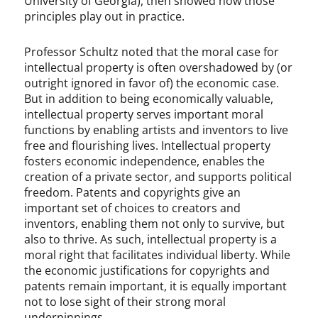
University of Georgia), then showed how those
principles play out in practice.
Professor Schultz noted that the moral case for
intellectual property is often overshadowed by (or
outright ignored in favor of) the economic case.
But in addition to being economically valuable,
intellectual property serves important moral
functions by enabling artists and inventors to live
free and flourishing lives. Intellectual property
fosters economic independence, enables the
creation of a private sector, and supports political
freedom. Patents and copyrights give an
important set of choices to creators and
inventors, enabling them not only to survive, but
also to thrive. As such, intellectual property is a
moral right that facilitates individual liberty. While
the economic justifications for copyrights and
patents remain important, it is equally important
not to lose sight of their strong moral
underpinnings.