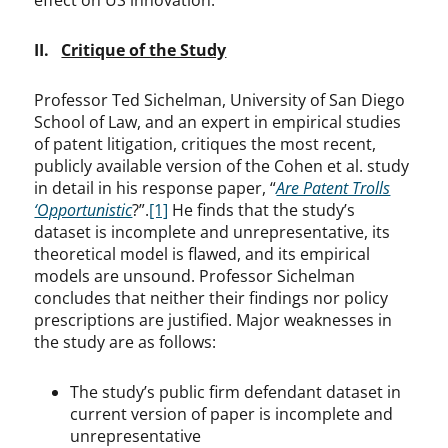
effect on US innovation.
II.
Critique of the Study
Professor Ted Sichelman, University of San Diego
School of Law, and an expert in empirical studies
of patent litigation, critiques the most recent,
publicly available version of the Cohen et al. study
in detail in his response paper, “
Are Patent Trolls
‘Opportunistic
?”.
[1]
He finds that the study’s
dataset is incomplete and unrepresentative, its
theoretical model is flawed, and its empirical
models are unsound. Professor Sichelman
concludes that neither their findings nor policy
prescriptions are justified. Major weaknesses in
the study are as follows:
The study’s public firm defendant dataset in
current version of paper is incomplete and
unrepresentative