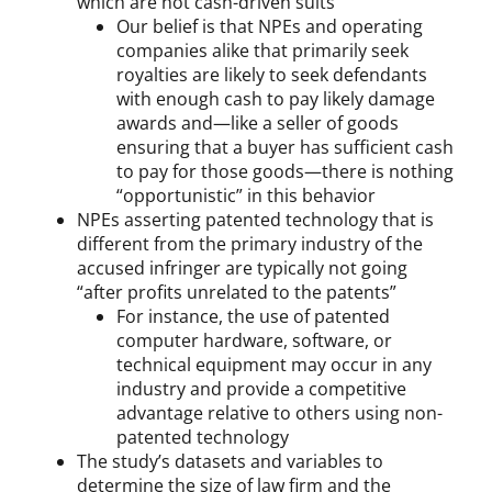
which are not cash-driven suits
Our belief is that NPEs and operating
companies alike that primarily seek
royalties are likely to seek defendants
with enough cash to pay likely damage
awards and—like a seller of goods
ensuring that a buyer has sufficient cash
to pay for those goods—there is nothing
“opportunistic” in this behavior
NPEs asserting patented technology that is
different from the primary industry of the
accused infringer are typically not going
“after profits unrelated to the patents”
For instance, the use of patented
computer hardware, software, or
technical equipment may occur in any
industry and provide a competitive
advantage relative to others using non-
patented technology
The study’s datasets and variables to
determine the size of law firm and the