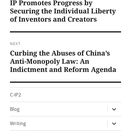
IP Promotes Progress by
Previous
post:
Securing the Individual Liberty
of Inventors and Creators
NEXT
Curbing the Abuses of China’s
Next
post:
Anti-Monopoly Law: An
Indictment and Reform Agenda
C-IP2
expand
Blog
child
menu
expand
Writing
child