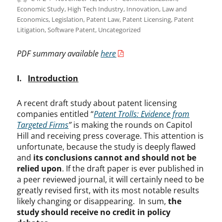
on
Economic Study
,
High Tech Industry
,
Innovation
,
Law and
Economics
,
Legislation
,
Patent Law
,
Patent Licensing
,
Patent
Litigation
,
Software Patent
,
Uncategorized
PDF summary available
here
I.
Introduction
A recent draft study about patent licensing
companies entitled “
Patent Trolls: Evidence from
Targeted Firms
”
is making the rounds on Capitol
Hill and receiving press coverage. This attention is
unfortunate, because the study is deeply flawed
and
its conclusions cannot and should not be
relied upon
. If the draft paper is ever published in
a peer reviewed journal, it will certainly need to be
greatly revised first, with its most notable results
likely changing or disappearing. In sum,
the
study should receive no credit in policy