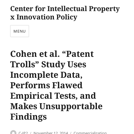
Center for Intellectual Property
x Innovation Policy
MENU
Cohen et al. “Patent
Trolls” Study Uses
Incomplete Data,
Performs Flawed
Empirical Tests, and
Makes Unsupportable
Findings
Author
Posted
Categories
C-IP2
November 12, 2014
Commercialization
,