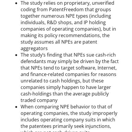
The study relies on proprietary, unverified
coding from PatentFreedom that groups
together numerous NPE types (including
individuals, R&D shops, and IP holding
companies of operating companies), but in
making its policy recommendations, the
study assumes all NPEs are patent
aggregators
The study’s finding that NPEs sue cash-rich
defendants may simply be driven by the fact
that NPEs tend to target software, Internet,
and finance-related companies for reasons
unrelated to cash holdings, but these
companies simply happen to have larger
cash-holdings than the average publicly
traded company
When comparing NPE behavior to that of
operating companies, the study improperly
includes operating company suits in which
the patentees primarily seek injunctions,