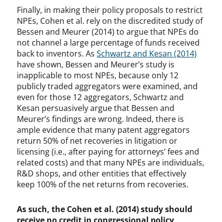
Finally, in making their policy proposals to restrict
NPEs, Cohen et al. rely on the discredited study of
Bessen and Meurer (2014) to argue that NPEs do
not channel a large percentage of funds received
back to inventors. As
Schwartz and Kesan (2014)
have shown, Bessen and Meurer’s study is
inapplicable to most NPEs, because only 12
publicly traded aggregators were examined, and
even for those 12 aggregators, Schwartz and
Kesan persuasively argue that Bessen and
Meurer’s findings are wrong. Indeed, there is
ample evidence that many patent aggregators
return 50% of net recoveries in litigation or
licensing (i.e., after paying for attorneys’ fees and
related costs) and that many NPEs are individuals,
R&D shops, and other entities that effectively
keep 100% of the net returns from recoveries.
As such, the Cohen et al. (2014) study should
receive no credit in congressional policy