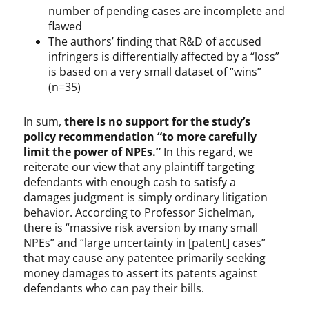
number of pending cases are incomplete and
flawed
The authors’ finding that R&D of accused
infringers is differentially affected by a “loss”
is based on a very small dataset of “wins”
(n=35)
In sum,
there is no support for the study’s
policy recommendation “to more carefully
limit the power of NPEs.”
In this regard, we
reiterate our view that any plaintiff targeting
defendants with enough cash to satisfy a
damages judgment is simply ordinary litigation
behavior. According to Professor Sichelman,
there is “massive risk aversion by many small
NPEs” and “large uncertainty in [patent] cases”
that may cause any patentee primarily seeking
money damages to assert its patents against
defendants who can pay their bills.