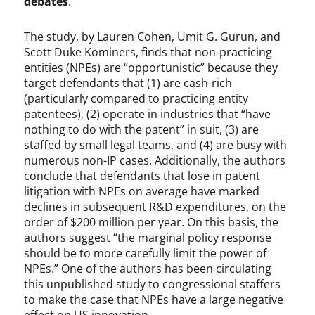
debates
.
The study, by Lauren Cohen, Umit G. Gurun, and
Scott Duke Kominers, finds that non-practicing
entities (NPEs) are “opportunistic” because they
target defendants that (1) are cash-rich
(particularly compared to practicing entity
patentees), (2) operate in industries that “have
nothing to do with the patent” in suit, (3) are
staffed by small legal teams, and (4) are busy with
numerous non-IP cases. Additionally, the authors
conclude that defendants that lose in patent
litigation with NPEs on average have marked
declines in subsequent R&D expenditures, on the
order of $200 million per year. On this basis, the
authors suggest “the marginal policy response
should be to more carefully limit the power of
NPEs.” One of the authors has been circulating
this unpublished study to congressional staffers
to make the case that NPEs have a large negative