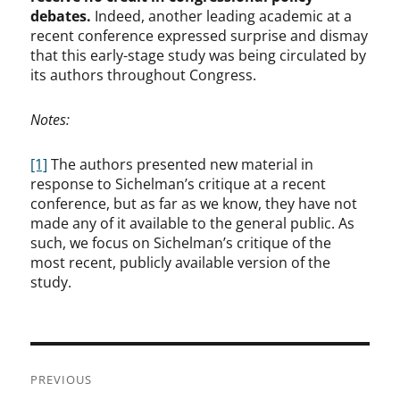
debates.
Indeed, another leading academic at a
recent conference expressed surprise and dismay
that this early-stage study was being circulated by
its authors throughout Congress.
Notes:
[1]
The authors presented new material in
response to Sichelman’s critique at a recent
conference, but as far as we know, they have not
made any of it available to the general public. As
such, we focus on Sichelman’s critique of the
most recent, publicly available version of the
study.
Post
PREVIOUS
navigation