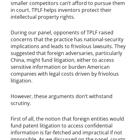
smaller competitors can’t afford to pursue them
in court. TPLF helps inventors protect their
intellectual property rights.
During our panel, opponents of TPLF raised
concerns that the practice has national-security
implications and leads to frivolous lawsuits. They
suggested that foreign adversaries, particularly
China, might fund litigation, either to access
sensitive information or burden American
companies with legal costs driven by frivolous
litigation.
However, these arguments don’t withstand
scrutiny.
First of all, the notion that foreign entities would
fund patent litigation to access confidential
information is far-fetched and impractical if not
impossible. As we discussed on the panel, courts