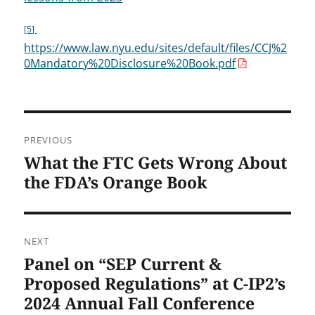
[5]
https://www.law.nyu.edu/sites/default/files/CCJ%2
0Mandatory%20Disclosure%20Book.pdf
Post
PREVIOUS
navigation
What the FTC Gets Wrong About
Previous
post:
the FDA’s Orange Book
NEXT
Panel on “SEP Current &
Next
post:
Proposed Regulations” at C-IP2’s
2024 Annual Fall Conference