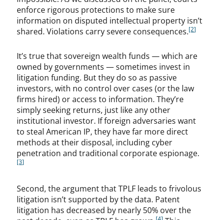
enforce rigorous protections to make sure
information on disputed intellectual property isn’t
[2]
shared. Violations carry severe consequences.
It’s true that sovereign wealth funds — which are
owned by governments — sometimes invest in
litigation funding. But they do so as passive
investors, with no control over cases (or the law
firms hired) or access to information. They’re
simply seeking returns, just like any other
institutional investor. If foreign adversaries want
to steal American IP, they have far more direct
methods at their disposal, including cyber
penetration and traditional corporate espionage.
[3]
Second, the argument that TPLF leads to frivolous
litigation isn’t supported by the data. Patent
litigation has decreased by nearly 50% over the
[4]