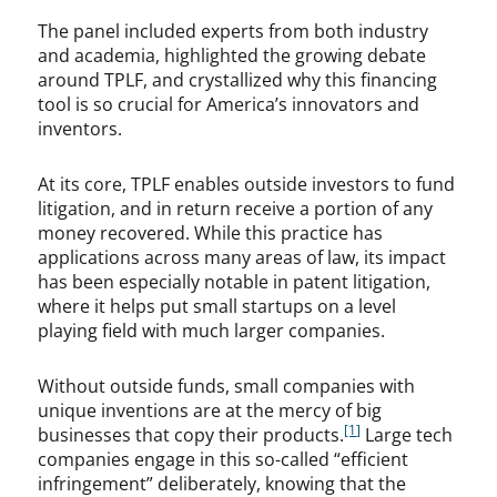
The panel included experts from both industry
and academia, highlighted the growing debate
around TPLF, and crystallized why this financing
tool is so crucial for America’s innovators and
inventors.
At its core, TPLF enables outside investors to fund
litigation, and in return receive a portion of any
money recovered. While this practice has
applications across many areas of law, its impact
has been especially notable in patent litigation,
where it helps put small startups on a level
playing field with much larger companies.
Without outside funds, small companies with
unique inventions are at the mercy of big
[1]
businesses that copy their products.
Large tech
companies engage in this so-called “efficient
infringement” deliberately, knowing that the