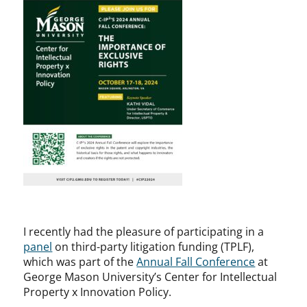
I recently had the pleasure of participating in a
panel
on third-party litigation funding (TPLF),
which was part of the
Annual Fall Conference
at
George Mason University’s Center for Intellectual
Property x Innovation Policy.