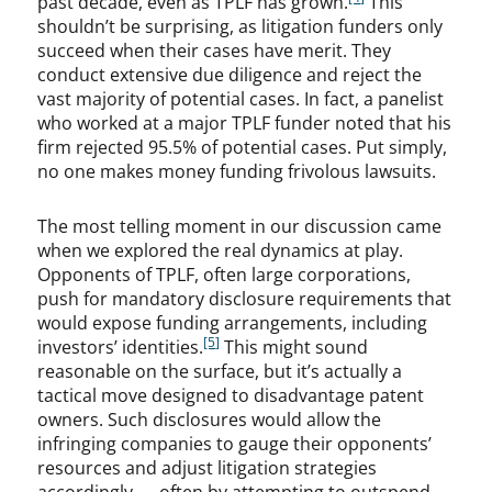
past decade, even as TPLF has grown.
This
shouldn’t be surprising, as litigation funders only
succeed when their cases have merit. They
conduct extensive due diligence and reject the
vast majority of potential cases. In fact, a panelist
who worked at a major TPLF funder noted that his
firm rejected 95.5% of potential cases. Put simply,
no one makes money funding frivolous lawsuits.
The most telling moment in our discussion came
when we explored the real dynamics at play.
Opponents of TPLF, often large corporations,
push for mandatory disclosure requirements that
would expose funding arrangements, including
[5]
investors’ identities.
This might sound
reasonable on the surface, but it’s actually a
tactical move designed to disadvantage patent
owners. Such disclosures would allow the
infringing companies to gauge their opponents’
resources and adjust litigation strategies