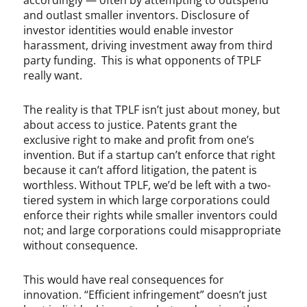
accordingly — often by attempting to outspend
and outlast smaller inventors. Disclosure of
investor identities would enable investor
harassment, driving investment away from third
party funding. This is what opponents of TPLF
really want.
The reality is that TPLF isn’t just about money, but
about access to justice. Patents grant the
exclusive right to make and profit from one’s
invention. But if a startup can’t enforce that right
because it can’t afford litigation, the patent is
worthless. Without TPLF, we’d be left with a two-
tiered system in which large corporations could
enforce their rights while smaller inventors could
not; and large corporations could misappropriate
without consequence.
This would have real consequences for
innovation. “Efficient infringement” doesn’t just