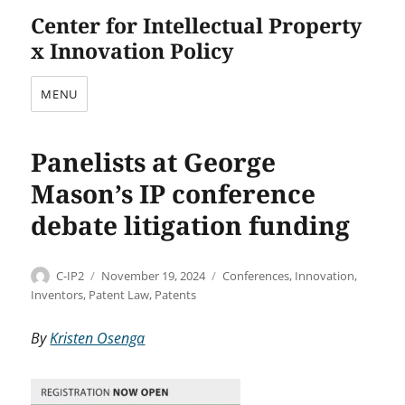
Center for Intellectual Property
x Innovation Policy
MENU
Panelists at George
Mason’s IP conference
debate litigation funding
Author
Posted
Categories
C-IP2
November 19, 2024
Conferences
,
Innovation
,
on
Inventors
,
Patent Law
,
Patents
By
Kristen Osenga