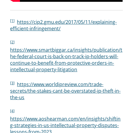
[1]
https://cip2.gmu.edu/2017/05/11/explaining-
efficient-infringement/
[2]
https://www.smartbiggar.ca/insights/publication/t
he-federal-court-is-back-on-track-ip-holders-will-
continue-to-benefit-from-protective-orders-in-
intellectual-property-litigation
[3]
https://www.worldipreview.com/trade-
secrets/the-stakes-cant-be-overstated-ip-theft-in-
the-us
[4]
https://www.aoshearman.com/en/insights/shiftin
g-strategies-in-us-intellectual-property-disputes-
lessons-from-2023