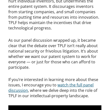
hurt individual inventors, but undermines the
entire patent system. It discourages inventors
from starting companies, and small companies
from putting time and resources into innovation.
TPLF helps maintain the incentives that drive
technological progress.
As our panel discussion wrapped up, it became
clear that the debate over TPLF isn’t really about
national security or frivolous litigation. It’s about
whether we want our patent system to work for
everyone — or just for those who can afford to
participate.
If you’re interested in learning more about these
issues, I encourage you to
watch the full panel
discussion
, where we delve deep into the role of
TPLF in our intellectual-property landscape.