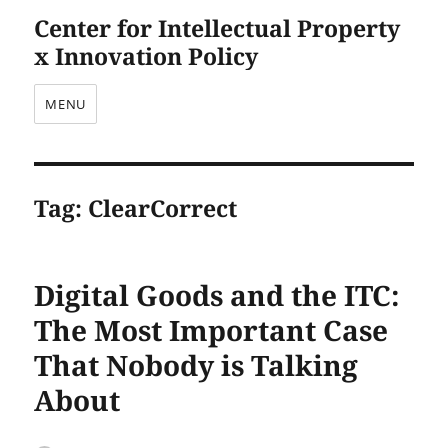
Center for Intellectual Property
x Innovation Policy
MENU
Tag:
ClearCorrect
Digital Goods and the ITC:
The Most Important Case
That Nobody is Talking
About