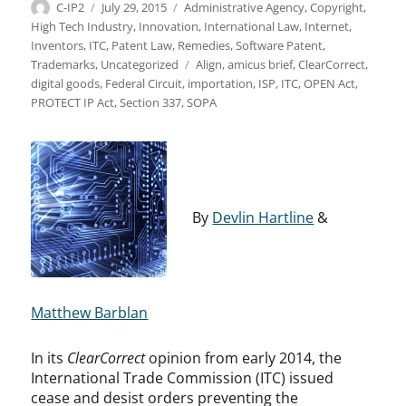
Author
Posted
Categories
C-IP2
July 29, 2015
Administrative Agency
,
Copyright
,
on
High Tech Industry
,
Innovation
,
International Law
,
Internet
,
Inventors
,
ITC
,
Patent Law
,
Remedies
,
Software Patent
,
Tags
Trademarks
,
Uncategorized
Align
,
amicus brief
,
ClearCorrect
,
digital goods
,
Federal Circuit
,
importation
,
ISP
,
ITC
,
OPEN Act
,
PROTECT IP Act
,
Section 337
,
SOPA
By
Devlin Hartline
&
Matthew Barblan
In its
ClearCorrect
opinion from early 2014, the
International Trade Commission (ITC) issued
cease and desist orders preventing the