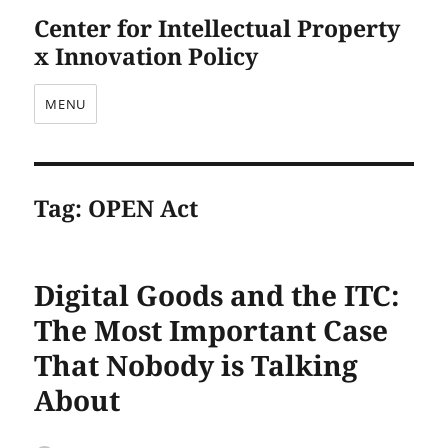
Center for Intellectual Property
x Innovation Policy
MENU
Tag:
OPEN Act
Digital Goods and the ITC:
The Most Important Case
That Nobody is Talking
About