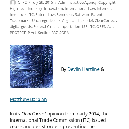
Author
Posted
Categories
C-IP2
July 29, 2015
Administrative Agency
,
Copyright
,
on
High Tech Industry
,
Innovation
,
International Law
,
Internet
,
Inventors
,
ITC
,
Patent Law
,
Remedies
,
Software Patent
,
Tags
Trademarks
,
Uncategorized
Align
,
amicus brief
,
ClearCorrect
,
digital goods
,
Federal Circuit
,
importation
,
ISP
,
ITC
,
OPEN Act
,
PROTECT IP Act
,
Section 337
,
SOPA
By
Devlin Hartline
&
Matthew Barblan
In its
ClearCorrect
opinion from early 2014, the
International Trade Commission (ITC) issued
cease and desist orders preventing the