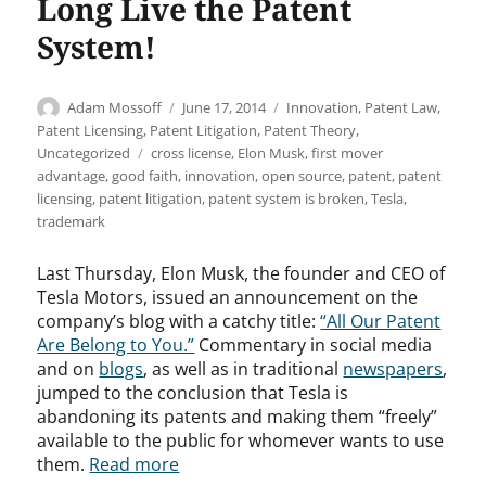
Long Live the Patent
System!
Author
Posted
Categories
Adam Mossoff
June 17, 2014
Innovation
,
Patent Law
,
on
Patent Licensing
,
Patent Litigation
,
Patent Theory
,
Tags
Uncategorized
cross license
,
Elon Musk
,
first mover
advantage
,
good faith
,
innovation
,
open source
,
patent
,
patent
licensing
,
patent litigation
,
patent system is broken
,
Tesla
,
trademark
Last Thursday, Elon Musk, the founder and CEO of
Tesla Motors, issued an announcement on the
company’s blog with a catchy title:
“All Our Patent
Are Belong to You.”
Commentary in social media
and on
blogs
, as well as in traditional
newspapers
,
jumped to the conclusion that Tesla is
abandoning its patents and making them “freely”
available to the public for whomever wants to use
them.
Read more