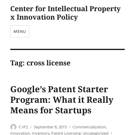
Center for Intellectual Property
x Innovation Policy
MENU
Tag:
cross license
Google’s Patent Starter
Program: What it Really
Means for Startups
Author
Posted
Categories
C-IP2
September 8, 2015
Commercialization
,
on
Tags
Innovation
,
Inventors
,
Patent Licensing
,
Uncategorized