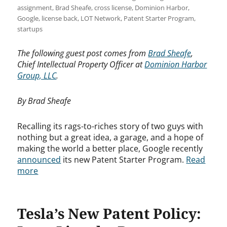
assignment
,
Brad Sheafe
,
cross license
,
Dominion Harbor
,
Google
,
license back
,
LOT Network
,
Patent Starter Program
,
startups
The following guest post comes from
Brad Sheafe
,
Chief Intellectual Property Officer at
Dominion Harbor
Group, LLC
.
By Brad Sheafe
Recalling its rags-to-riches story of two guys with
nothing but a great idea, a garage, and a hope of
making the world a better place, Google recently
announced
its new Patent Starter Program.
Read
more
Tesla’s New Patent Policy: