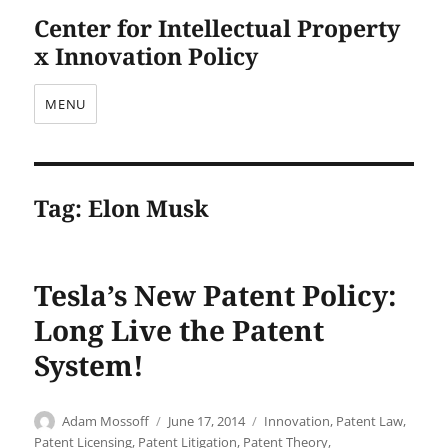
Center for Intellectual Property
x Innovation Policy
MENU
Tag:
Elon Musk
Tesla’s New Patent Policy:
Long Live the Patent
System!
Author
Posted
Categories
Adam Mossoff
June 17, 2014
Innovation
,
Patent Law
,
on
Patent Licensing
,
Patent Litigation
,
Patent Theory
,