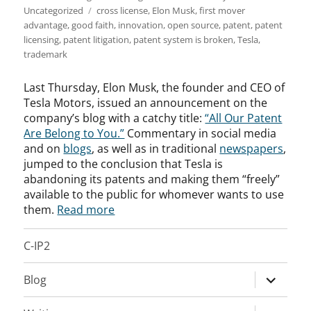
Tags
Uncategorized
cross license
,
Elon Musk
,
first mover
advantage
,
good faith
,
innovation
,
open source
,
patent
,
patent
licensing
,
patent litigation
,
patent system is broken
,
Tesla
,
trademark
Last Thursday, Elon Musk, the founder and CEO of
Tesla Motors, issued an announcement on the
company’s blog with a catchy title:
“All Our Patent
Are Belong to You.”
Commentary in social media
and on
blogs
, as well as in traditional
newspapers
,
jumped to the conclusion that Tesla is
abandoning its patents and making them “freely”
available to the public for whomever wants to use
them.
Read more
C-IP2
expand
Blog
child
menu