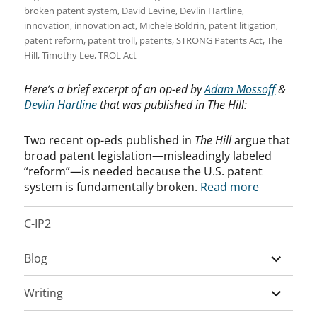
broken patent system
,
David Levine
,
Devlin Hartline
,
innovation
,
innovation act
,
Michele Boldrin
,
patent litigation
,
patent reform
,
patent troll
,
patents
,
STRONG Patents Act
,
The
Hill
,
Timothy Lee
,
TROL Act
Here’s a brief excerpt of an op-ed by
Adam Mossoff
&
Devlin Hartline
that was published in The Hill:
Two recent op-eds published in
The Hill
argue that
broad patent legislation—misleadingly labeled
“reform”—is needed because the U.S. patent
system is fundamentally broken.
Read more
C-IP2
expand
Blog
child
menu
expand
Writing
child