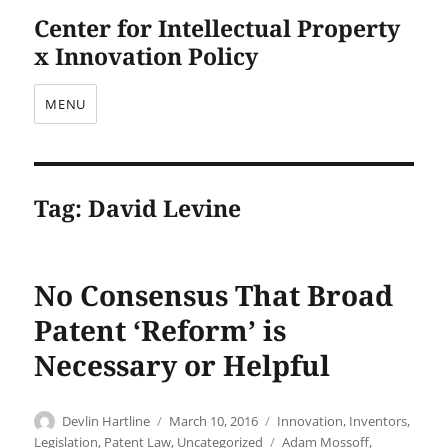
Center for Intellectual Property
x Innovation Policy
MENU
Tag:
David Levine
No Consensus That Broad
Patent ‘Reform’ is
Necessary or Helpful
Author
Posted
Categories
Devlin Hartline
March 10, 2016
Innovation
,
Inventors
,
on
Tags
Legislation
,
Patent Law
,
Uncategorized
Adam Mossoff
,