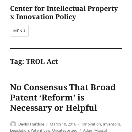
Center for Intellectual Property
x Innovation Policy
MENU
Tag:
TROL Act
No Consensus That Broad
Patent ‘Reform’ is
Necessary or Helpful
Author
Posted
Categories
Devlin Hartline
March 10, 2016
Innovation
,
Inventors
,
on
Tags
Legislation
,
Patent Law
,
Uncategorized
Adam Mossoff
,