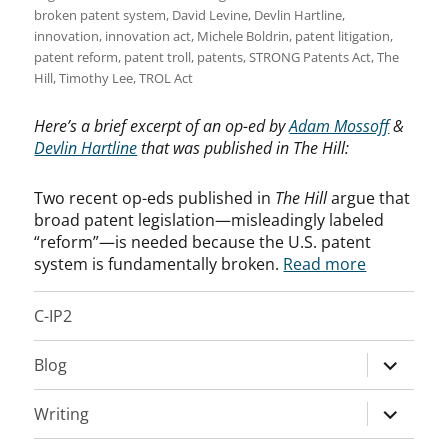
broken patent system
,
David Levine
,
Devlin Hartline
,
innovation
,
innovation act
,
Michele Boldrin
,
patent litigation
,
patent reform
,
patent troll
,
patents
,
STRONG Patents Act
,
The
Hill
,
Timothy Lee
,
TROL Act
Here’s a brief excerpt of an op-ed by
Adam Mossoff
&
Devlin Hartline
that was published in The Hill:
Two recent op-eds published in
The Hill
argue that
broad patent legislation—misleadingly labeled
“reform”—is needed because the U.S. patent
system is fundamentally broken.
Read more
C-IP2
expand
Blog
child
menu
expand
Writing
child