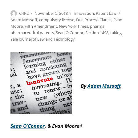
Author
Posted
Categories
Tags
C-IP2
November 5, 2018
Innovation
,
Patent Law
on
Adam Mossoff
,
compulsory license
,
Due Process Clause
,
Evan
Moore
,
Fifth Amendment
,
New York Times
,
pharma
,
pharmaceutical patents
,
Sean O'Connor
,
Section 1498
,
taking
,
Yale Journal of Law and Technology
By
Adam Mossoff
,
Sean O’Connor
, & Evan Moore*