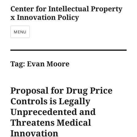
Center for Intellectual Property
x Innovation Policy
MENU
Tag:
Evan Moore
Proposal for Drug Price
Controls is Legally
Unprecedented and
Threatens Medical
Innovation