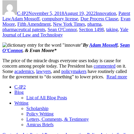
Author
Posted
Categories
on
C-IP2
November 5, 2018
August 19, 2022
Innovation
,
Patent
Tags
Law
Adam Mossoff
,
compulsory license
,
Due Process Clause
,
Evan
Moore
,
Fifth Amendment
,
New York Times
,
pharma
,
pharmaceutical patents
,
Sean O'Connor
,
Section 1498
,
taking
,
Yale
Journal of Law and Technology
By
Adam Mossoff
,
Sean
O’Connor
, & Evan Moore*
The price of the miracle drugs everyone uses today is cause for
concern among people today. The President has
commented
on it.
Some
academics
,
lawyers
, and
policymakers
have routinely called
for the government to “do something” to lower prices.
Read more
C-IP2
Blog
List of All Blog Posts
Writing
Scholarship
Policy Writing
Letters, Comments, & Testimony
Amicus Briefs