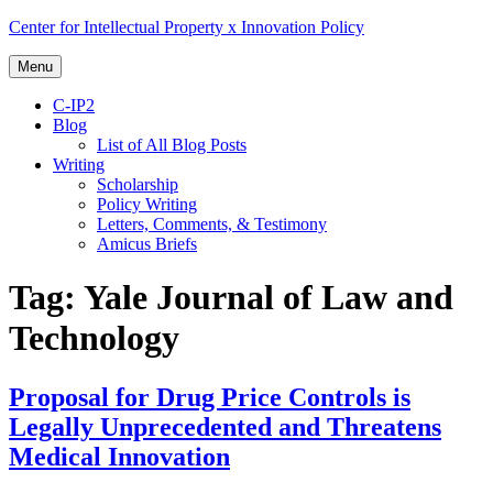
Skip
Center for Intellectual Property x Innovation Policy
to
content
Menu
C-IP2
Blog
List of All Blog Posts
Writing
Scholarship
Policy Writing
Letters, Comments, & Testimony
Amicus Briefs
Tag:
Yale Journal of Law and
Technology
Proposal for Drug Price Controls is
Legally Unprecedented and Threatens
Medical Innovation