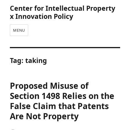
Center for Intellectual Property
x Innovation Policy
MENU
Tag:
taking
Proposed Misuse of
Section 1498 Relies on the
False Claim that Patents
Are Not Property