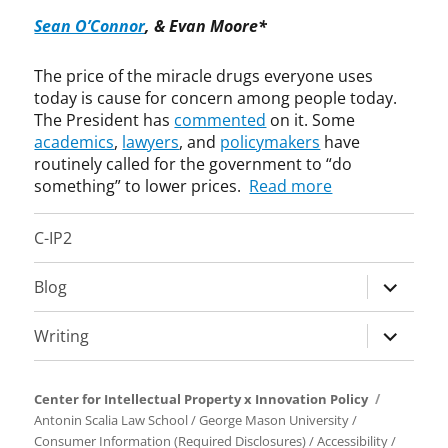
h
t
o
Sean O’Connor
, & Evan Moore*
l
e
m
e
n
p
The price of the miracle drugs everyone uses
e
t
u
today is cause for concern among people today.
n
L
l
The President has
commented
on it. Some
W
a
s
i
academics
,
lawyers
, and
policymakers
have
w
o
l
routinely called for the government to “do
r
l
y
something” to lower prices.
Read more
s
l
,
i
C-IP2
p
c
a
e
expand
Blog
t
n
child
e
s
menu
n
e
expand
Writing
t
,
child
s
D
menu
,
u
Center for Intellectual Property x Innovation Policy
p
e
Antonin Scalia Law School
/
George Mason University
/
r
P
Consumer Information (Required Disclosures)
/
Accessibility
/