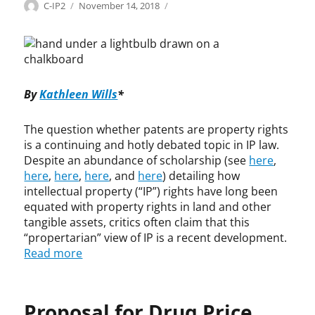
Categories
Tags
Author
Posted
P
A
C-IP2
November 14, 2018
on
a
d
t
a
e
m
n
M
t
o
By
Kathleen Wills
*
L
s
a
s
w
o
The question whether patents are property rights
,
f
is a continuing and hotly debated topic in IP law.
P
f
Despite an abundance of scholarship (see
here
,
a
,
here
,
here
,
here
, and
here
) detailing how
t
F
intellectual property (“IP”) rights have long been
e
i
equated with property rights in land and other
n
f
tangible assets, critics often claim that this
t
t
“propertarian” view of IP is a recent development.
T
h
Read more
h
A
e
m
o
e
r
n
Proposal for Drug Price