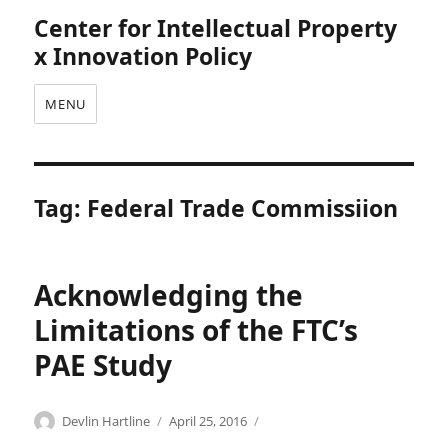
Center for Intellectual Property
x Innovation Policy
MENU
Tag:
Federal Trade Commissiion
Acknowledging the
Limitations of the FTC’s
PAE Study
Categories
Tags
Author
Posted
A
A
Devlin Hartline
April 25, 2016
on
d
n