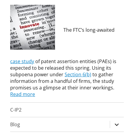
m
n
i
e
n
L
i
a
s
y
The FTC’s long-awaited
t
n
r
e
a
-
t
F
i
a
case study
of patent assertion entities (PAEs) is
v
r
expected to be released this spring. Using its
e
r
subpoena power under
Section 6(b)
to gather
A
a
information from a handful of firms, the study
g
r
promises us a glimpse at their inner workings.
e
,
Read more
n
b
c
r
C-IP2
y
o
,
k
expand
E
e
Blog
c
n
child