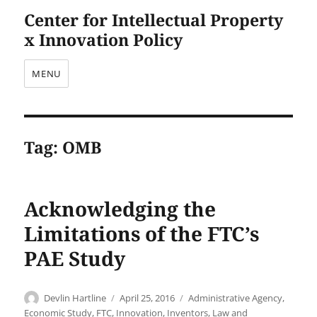
Center for Intellectual Property
x Innovation Policy
MENU
Tag:
OMB
Acknowledging the
Limitations of the FTC’s
PAE Study
Author
Posted
Categories
Devlin Hartline
April 25, 2016
Administrative Agency
,
on
Economic Study
,
FTC
,
Innovation
,
Inventors
,
Law and