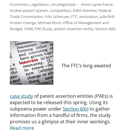
Tags
Economics
,
Legislation
,
Uncategorized
Anne Layne-Farrar
,
broken patent system
,
competition
,
Edith Ramirez
,
Federal
Trade Commissiion
,
Fritz Scheruen
,
FTC
,
innovation
,
Julie Brill
,
Kristen Osenga
,
Michael Risch
,
Office of Management and
Budget
,
OMB
,
PAE Study
,
patent assertion entity
,
Section 6(b)
The FTC’s long-awaited
case study
of patent assertion entities (PAEs) is
expected to be released this spring. Using its
subpoena power under
Section 6(b)
to gather
information from a handful of firms, the study
promises us a glimpse at their inner workings.
Read more