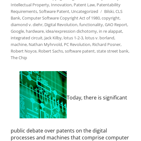
Intellectual Property
,
Innovation
,
Patent Law
,
Patentability
Tags
Requirements
,
Software Patent
,
Uncategorized
Bilski
,
CLS
Bank
,
Computer Software Copyright Act of 1980
,
copyright
,
diamond v. diehr
,
Digital Revolution
,
functionality
,
GAO Report
,
Google
,
hardware
,
idea/expression dichotomy
,
in re alappat
,
integrated circuit
,
Jack Kilby
,
lotus 1-2-3
,
lotus v. borland
,
machine
,
Nathan Myhrvold
,
PC Revolution
,
Richard Posner
,
Robert Noyce
,
Robert Sachs
,
software patent
,
state street bank
,
The Chip
Today, there is significant
public debate over patents on the digital
processes and machines that comprise computer