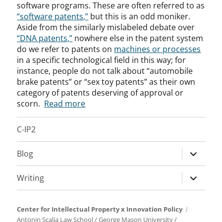
software programs. These are often referred to as
“software patents,”
but this is an odd moniker.
Aside from the similarly mislabeled debate over
“DNA patents,”
nowhere else in the patent system
do we refer to patents on
machines or processes
in a specific technological field in this way; for
instance, people do not talk about “automobile
brake patents” or “sex toy patents” as their own
category of patents deserving of approval or
scorn.
Read more
C-IP2
expand
Blog
child
menu
expand
Writing
child
menu
Center for Intellectual Property x Innovation Policy
Antonin Scalia Law School
/
George Mason University
/