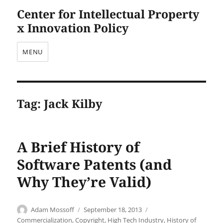
Center for Intellectual Property
x Innovation Policy
MENU
Tag:
Jack Kilby
A Brief History of
Software Patents (and
Why They’re Valid)
Author
Posted
Categories
Adam Mossoff
September 18, 2013
on
Commercialization
,
Copyright
,
High Tech Industry
,
History of