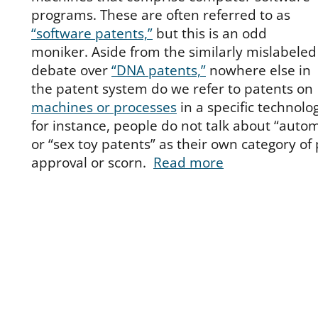
programs. These are often referred to as
“software patents,”
but this is an odd
moniker. Aside from the similarly mislabeled
debate over
“DNA patents,”
nowhere else in
the patent system do we refer to patents on
machines or processes
in a specific technolog
for instance, people do not talk about “auto
or “sex toy patents” as their own category of
approval or scorn.
Read more