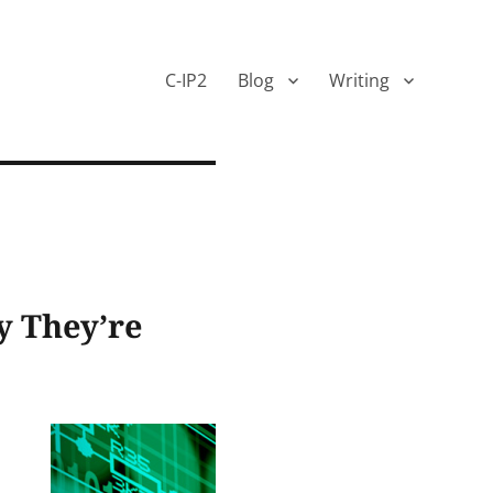
C-IP2
Blog
Writing
y They’re