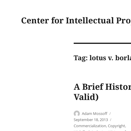
Center for Intellectual Pr
Tag:
lotus v. bor
A Brief Histo
Valid)
Author
Posted
Adam Mossoff
on
Categori
September 18, 2013
Commercialization
,
Copyright
,