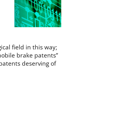
ical field in this way;
mobile brake patents”
 patents deserving of