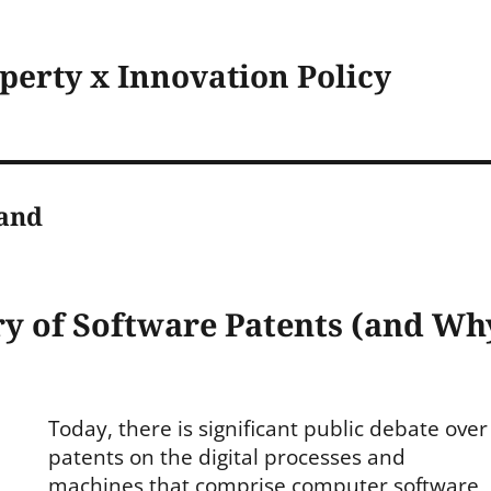
operty x Innovation Policy
land
ry of Software Patents (and Wh
Today, there is significant public debate over
es
patents on the digital processes and
machines that comprise computer software