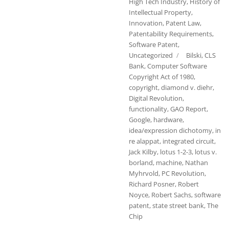
High Tech Industry
,
History of
Intellectual Property
,
Innovation
,
Patent Law
,
Patentability Requirements
,
Software Patent
,
Tags
Uncategorized
Bilski
,
CLS
Bank
,
Computer Software
Copyright Act of 1980
,
copyright
,
diamond v. diehr
,
Digital Revolution
,
functionality
,
GAO Report
,
Google
,
hardware
,
idea/expression dichotomy
,
in
re alappat
,
integrated circuit
,
Jack Kilby
,
lotus 1-2-3
,
lotus v.
borland
,
machine
,
Nathan
Myhrvold
,
PC Revolution
,
Richard Posner
,
Robert
Noyce
,
Robert Sachs
,
software
patent
,
state street bank
,
The
Chip