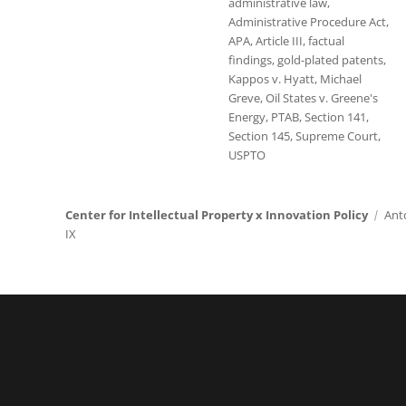
administrative law
,
Administrative Procedure Act
,
APA
,
Article III
,
factual
findings
,
gold-plated patents
,
Kappos v. Hyatt
,
Michael
Greve
,
Oil States v. Greene's
Energy
,
PTAB
,
Section 141
,
Section 145
,
Supreme Court
,
USPTO
Center for Intellectual Property x Innovation Policy
Ant
IX