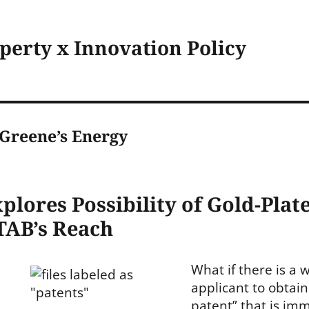
operty x Innovation Policy
. Greene’s Energy
lores Possibility of Gold-Plat
TAB’s Reach
What if there is a 
applicant to obtain
patent” that is im