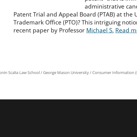
administrative can
Patent Trial and Appeal Board (PTAB) at the 
Trademark Office (PTO)? This intriguing notion
recent paper by Professor
Michael S.
Read m
onin Scalia Law School
/
George Mason University
/
Consumer Information (R