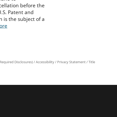
cellation before the
U.S. Patent and
 is the subject of a
ore
equired Disclosures)
/
Accessibility
/
Privacy Statement
/
Title