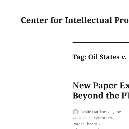
Center for Intellectual Pr
Tag:
Oil States v
New Paper Exp
Beyond the P
Author
Posted
Devlin Hartline
June
on
Categories
22, 2020
Patent Law
,
Tags
Patent Theory