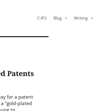
C-IP2
Blog
Writing
ed Patents
way for a patent
 a “gold-plated
mune to