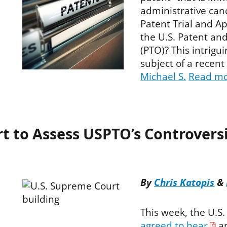
administrative can
Patent Trial and A
the U.S. Patent an
(PTO)? This intrigui
subject of a recent
Michael S.
Read m
 to Assess USPTO’s Controversi
By
Chris Katopis
&
This week, the U.S
agreed to hear
an