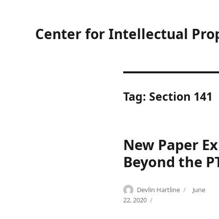
Center for Intellectual Pro
Tag:
Section 141
New Paper Exp
Beyond the P
Author
Posted
Devlin Hartline
June
Categories
Tags
on
P
a
22, 2020
a
d