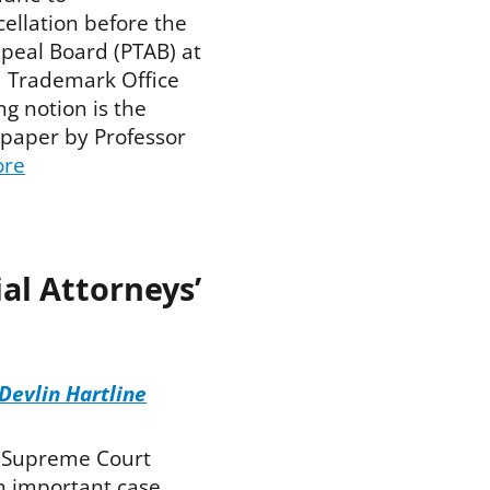
cellation before the
ppeal Board (PTAB) at
d Trademark Office
ng notion is the
 paper by Professor
ore
al Attorneys’
Devlin Hartline
. Supreme Court
 important case