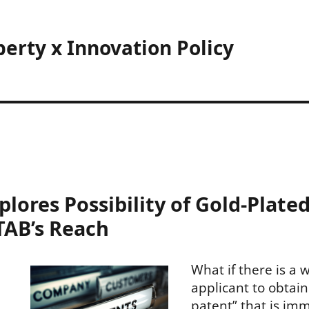
perty x Innovation Policy
lores Possibility of Gold-Plate
TAB’s Reach
What if there is a 
applicant to obtain
patent” that is im