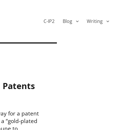
C-IP2
Blog
Writing
d Patents
way for a patent
 a “gold-plated
mune to