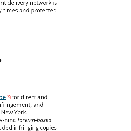
ent delivery network is
ry times and protected
?
be
for direct and
infringement, and
f New York.
ty-nine
foreign-based
aded infringing copies