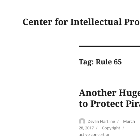
Center for Intellectual Pr
Tag:
Rule 65
Another Huge
to Protect Pir
Author
Posted
Devlin Hartline
March
on
Categories
Tags
28, 2017
Copyright
active concert or