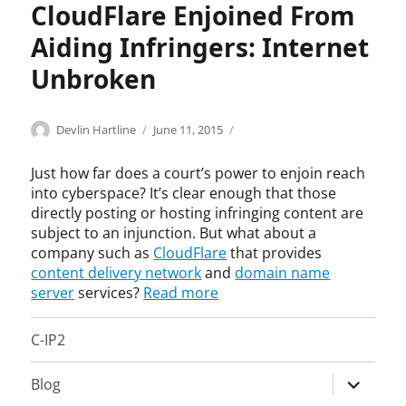
t
a
CloudFlare Enjoined From
e
t
Aiding Infringers: Internet
g
i
o
o
Unbroken
r
n
i
,
z
a
Categories
Tags
Author
Posted
C
a
Devlin Hartline
June 11, 2015
e
i
on
o
c
d
d
p
t
Just how far does a court’s power to enjoin reach
i
y
i
into cyberspace? It’s clear enough that those
n
r
v
directly posting or hosting infringing content are
g
i
e
subject to an injunction. But what about a
a
g
c
company such as
CloudFlare
that provides
n
h
o
content delivery network
and
domain name
d
t
n
server
services?
Read more
a
,
c
b
I
e
e
C-IP2
n
r
t
j
t
t
u
o
expand
Blog
i
n
r
child