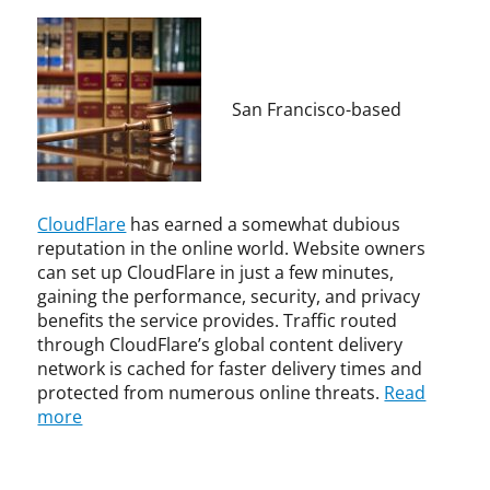
p
t
y
i
r
v
i
e
g
c
San Francisco-based
h
o
t
n
,
c
I
e
n
r
CloudFlare
has earned a somewhat dubious
t
t
reputation in the online world. Website owners
e
o
can set up CloudFlare in just a few minutes,
r
r
gaining the performance, security, and privacy
n
p
benefits the service provides. Traffic routed
e
a
through CloudFlare’s global content delivery
t
r
network is cached for faster delivery times and
,
t
protected from numerous online threats.
Read
U
i
more
n
c
c
i
a
p