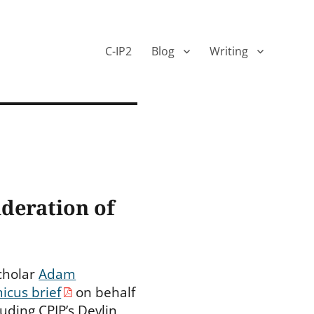
C-IP2
Blog
Writing
ideration of
Scholar
Adam
icus brief
on behalf
luding CPIP’s Devlin