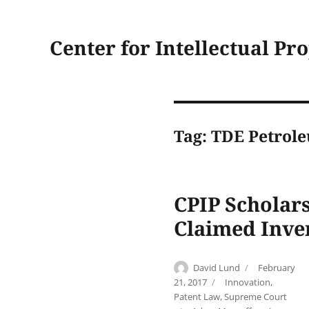
Center for Intellectual Pr
Tag:
TDE Petrol
CPIP Scholars
Claimed Inve
Author
Posted
David Lund
February
on
Categories
21, 2017
Innovation
,
Patent Law
,
Supreme Court