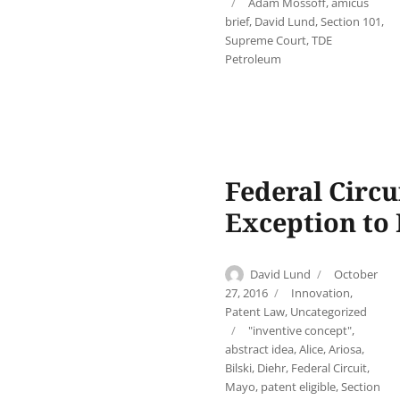
Tags
Adam Mossoff
,
amicus
brief
,
David Lund
,
Section 101
,
Supreme Court
,
TDE
Petroleum
Federal Circu
Exception to 
Author
Posted
David Lund
October
on
Categories
27, 2016
Innovation
,
Patent Law
,
Uncategorized
Tags
"inventive concept"
,
abstract idea
,
Alice
,
Ariosa
,
Bilski
,
Diehr
,
Federal Circuit
,
Mayo
,
patent eligible
,
Section