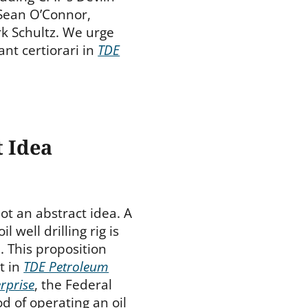
 Sean O’Connor,
k Schultz. We urge
nt certiorari in
TDE
t Idea
 not an abstract idea. A
 well drilling rig is
. This proposition
ut in
TDE Petroleum
rprise
, the Federal
d of operating an oil