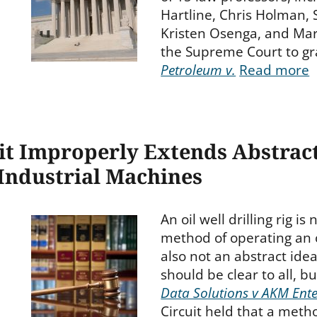
Hartline, Chris Holman,
Kristen Osenga, and Mar
the Supreme Court to gra
Petroleum v.
Read more
it Improperly Extends Abstrac
Industrial Machines
An oil well drilling rig is
method of operating an oil
also not an abstract idea
should be clear to all, b
Data Solutions v AKM Ente
Circuit held that a metho