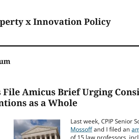
operty x Innovation Policy
eum
 File Amicus Brief Urging Cons
ntions as a Whole
Last week, CPIP Senior 
Mossoff
and I filed an
am
of 15 law professors, inc