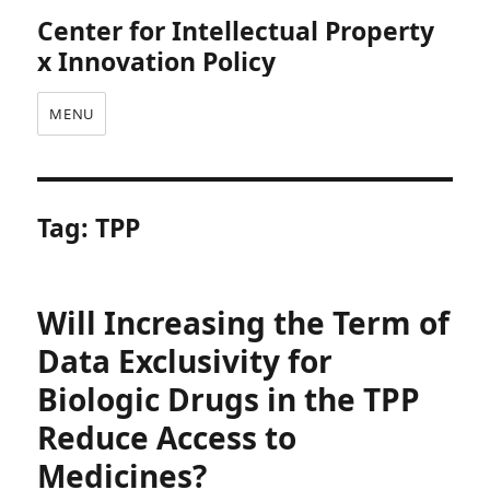
Center for Intellectual Property
x Innovation Policy
MENU
Tag:
TPP
Will Increasing the Term of
Data Exclusivity for
Biologic Drugs in the TPP
Reduce Access to
Medicines?