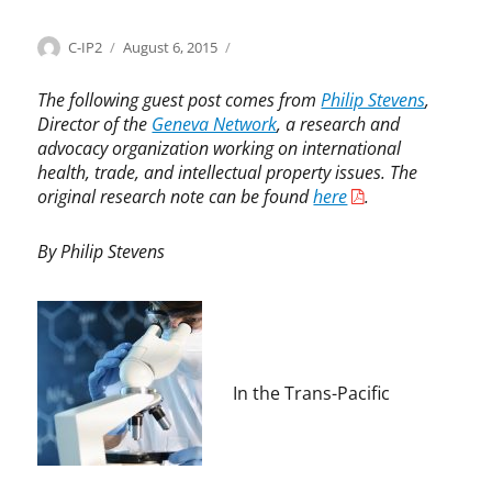
Categories
Tags
Author
Posted
I
b
C-IP2
August 6, 2015
on
n
i
n
o
The following guest post comes from
Philip Stevens
,
o
l
Director of the
Geneva Network
, a research and
v
o
advocacy organization working on international
a
g
health, trade, and intellectual property issues. The
t
i
original research note can be found
here
.
i
c
o
m
By Philip Stevens
n
e
,
d
L
i
e
c
g
i
i
n
In the Trans-Pacific
s
e
l
s
a
,
t
C
i
a