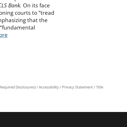
 CLS Bank.
On its face
ioning courts to “tread
mphasizing that the
 “fundamental
ore
equired Disclosures)
/
Accessibility
/
Privacy Statement
/
Title