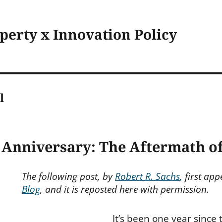
operty x Innovation Policy
l
 Anniversary: The Aftermath o
The following post, by
Robert R. Sachs
, first ap
Blog
, and it is reposted here with permission.
It’s been one year since