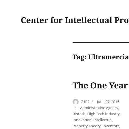
Center for Intellectual Pr
Tag:
Ultramercia
The One Year
Author
Posted
C-IP2
June 27, 2015
on
Categories
Administrative Agency
,
Biotech
,
High Tech Industry
,
Innovation
,
Intellectual
Property Theory
,
Inventors
,