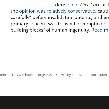
decision in
Alice Corp. v.
the
opinion was relatively conservative
, caut
carefully” before invalidating patents, and e
primary concern was to avoid preemption of
building blocks” of human ingenuity.
Read m
onin Scalia Law School
/
George Mason University
/
Consumer Information (R