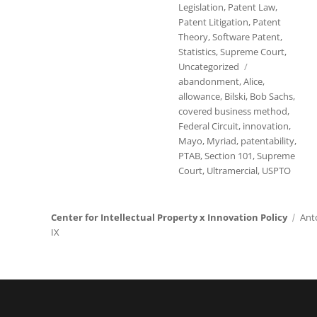
Legislation
,
Patent Law
,
Patent Litigation
,
Patent
Theory
,
Software Patent
,
Statistics
,
Supreme Court
,
Tags
Uncategorized
abandonment
,
Alice
,
allowance
,
Bilski
,
Bob Sachs
,
covered business method
,
Federal Circuit
,
innovation
,
Mayo
,
Myriad
,
patentability
,
PTAB
,
Section 101
,
Supreme
Court
,
Ultramercial
,
USPTO
Center for Intellectual Property x Innovation Policy
Ant
IX