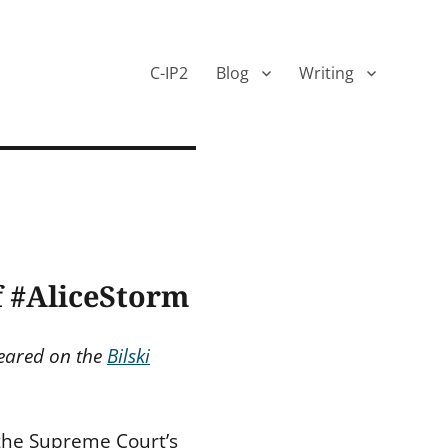
C-IP2
Blog
Writing
f #AliceStorm
peared on the
Bilski
 the Supreme Court’s